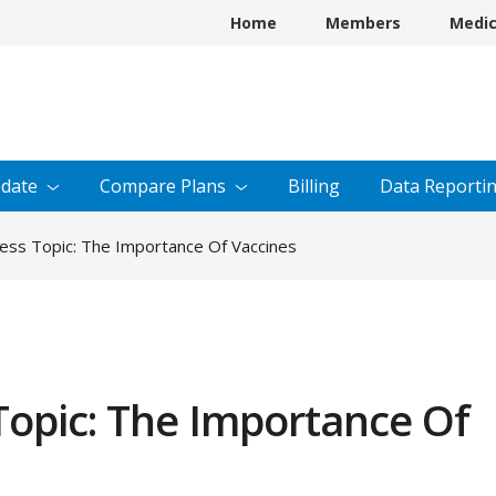
Home
Members
Medi
date
Compare
Plans
Billing
Data
Reporti
ess Topic: The Importance Of Vaccines
Topic: The Importance Of