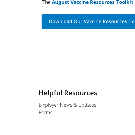
The
August Vaccine Resources Toolkit 
Download Our Vaccine Resources Too
Helpful Resources
Employer News & Updates
Forms