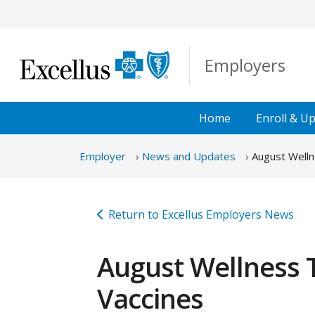
Skip to Main Content
Employers
Home
Enroll &
Up
Employer
News and Updates
August Welln
Return to Excellus Employers News
August Wellness 
Vaccines