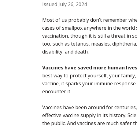
Issued July 26, 2024
Most of us probably don’t remember when
cases of smallpox anywhere in the world s
vaccination, though it is still a threat i
too, such as tetanus, measles, diphtheria,
disability, and death.
Vaccines have saved more human lives 
best way to protect yourself, your famil
vaccine, it sparks your immune response t
encounter it.
Vaccines have been around for centuries, 
effective vaccine supply in its history. S
the public. And vaccines are much safer t