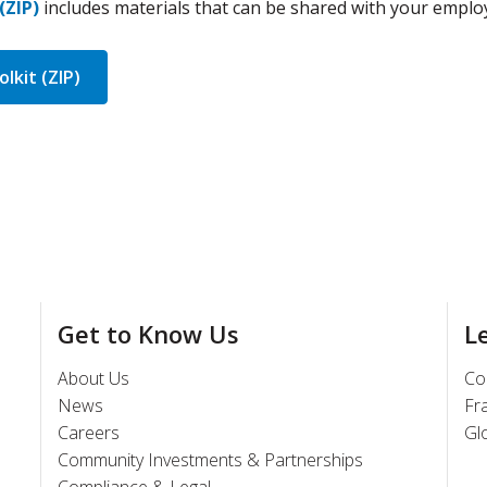
(ZIP)
includes materials that can be shared with your emplo
lkit (ZIP)
Get to Know Us
L
About Us
Co
News
Fr
Careers
Gl
Community Investments & Partnerships
Compliance & Legal