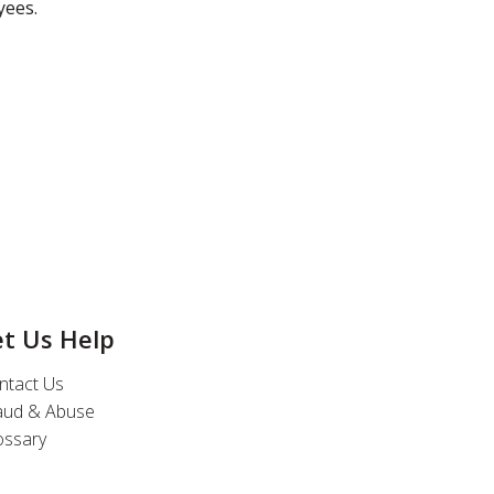
yees.
et Us Help
ntact Us
aud & Abuse
ossary