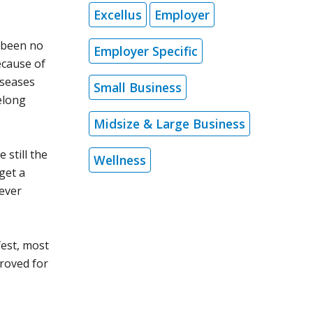
Excellus
Employer
 been no
Employer Specific
ecause of
iseases
Small Business
felong
Midsize & Large Business
 still the
Wellness
get a
 ever
fest, most
proved for