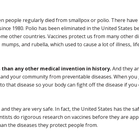
 people regularly died from smallpox or polio. There have
ince 1980. Polio has been eliminated in the United States b
n some other countries. Vaccines protect us from many other d
 mumps, and rubella, which used to cause a lot of illness, li
than any other medical invention in history.
And they are
y, and your community from preventable diseases. When you 
o that disease so your body can fight off the disease if you
and they are very safe. In fact, the United States has the sa
cientists do rigorous research on vaccines before they are ap
han the diseases they protect people from.