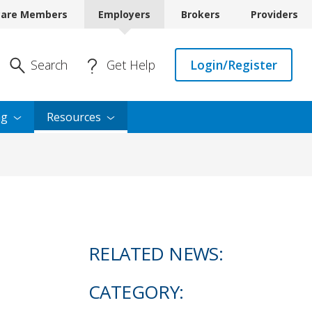
care Members
Employers
Brokers
Providers
Enter Search
Search
Get Help
Login/Register
ng
Resources
RELATED NEWS:
CATEGORY: