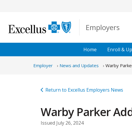
Skip to Main Content
Employers
Home
Enroll &
Up
Employer
News and Updates
Warby Parke
Return to Excellus Employers News
Warby Parker Add
Issued July 26, 2024