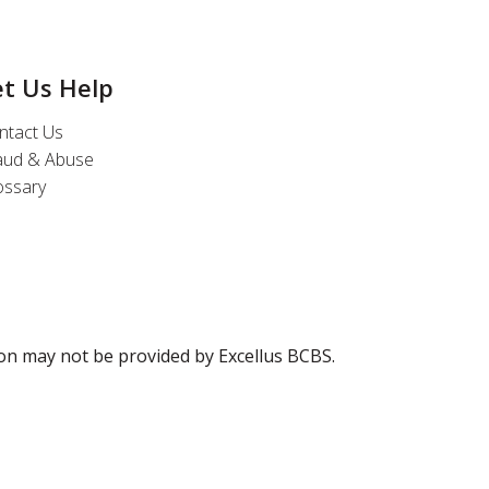
et Us Help
ntact Us
aud & Abuse
ossary
ion may not be provided by Excellus BCBS.