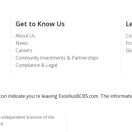
Get to Know Us
L
About Us
Co
News
Fr
Careers
Gl
Community Investments & Partnerships
Compliance & Legal
 icon indicate you're leaving ExcellusBCBS.com. The informat
n independent licensee of the
ed.