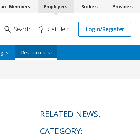
care Members
Employers
Brokers
Providers
Enter Search
Search
Get Help
Login/Register
ng
Resources
RELATED NEWS:
CATEGORY: