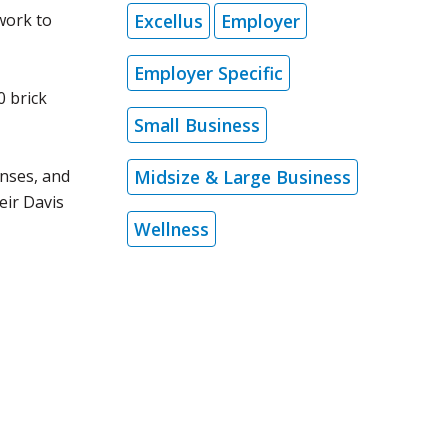
Excellus
Employer
work to
Employer Specific
0 brick
Small Business
Midsize & Large Business
enses, and
eir Davis
Wellness