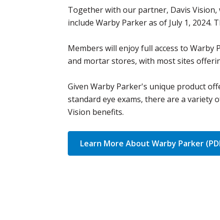
Together with our partner, Davis Vision,
include Warby Parker as of July 1, 2024.
Members will enjoy full access to Warby 
and mortar stores, with most sites offer
Given Warby Parker's unique product offe
standard eye exams, there are a variety 
Vision benefits.
Learn More About Warby Parker (PD