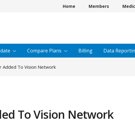
Home
Members
Medi
date
Compare
Plans
Billing
Data
Reporti
r Added To Vision Network
ed To Vision Network