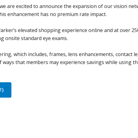
 we are excited to announce the expansion of our vision net
 This enhancement has no premium rate impact.
Parker’s elevated shopping experience online and at over 25
ing onsite standard eye exams.
ring, which includes, frames, lens enhancements, contact l
of ways that members may experience savings while using th
F)