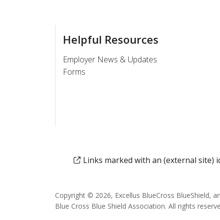
Helpful Resources
Employer News & Updates
Forms
Links marked with an (external site)
Copyright © 2026, Excellus BlueCross BlueShield, a
Blue Cross Blue Shield Association. All rights reserv