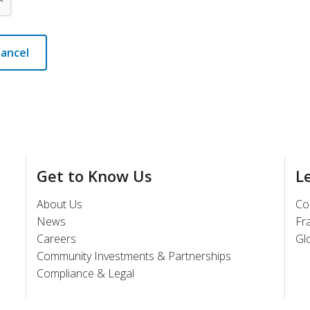
ancel
Get to Know Us
L
About Us
Co
News
Fr
Careers
Gl
Community Investments & Partnerships
Compliance & Legal