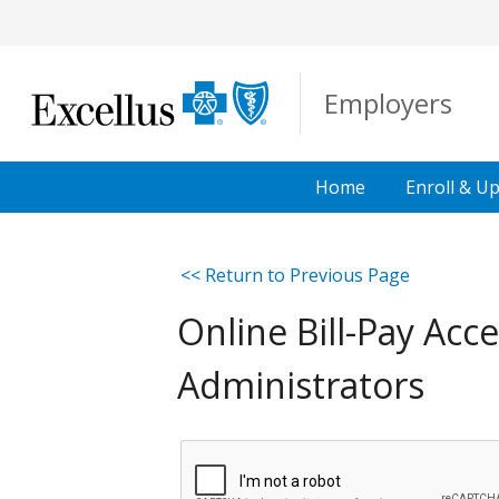
Skip to Main Content
Employers
Home
Enroll &
Up
<< Return to Previous Page
Online Bill-Pay Ac
Administrators