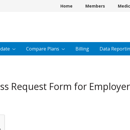
Home
Members
Medi
date
Compare
Plans
Billing
Data
Reporti
cess Request Form for Employe