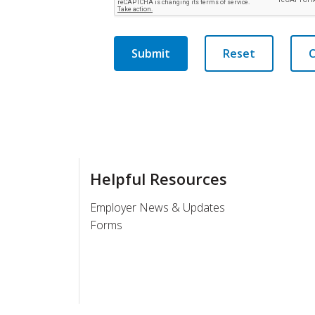
Submit
Reset
C
Helpful Resources
Employer News & Updates
Forms