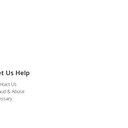
et Us Help
ntact Us
aud & Abuse
ossary