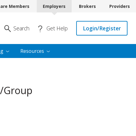
care Members
Employers
Brokers
Providers
Enter Search
Search
Get Help
Login/Register
ng
Resources
r/Group