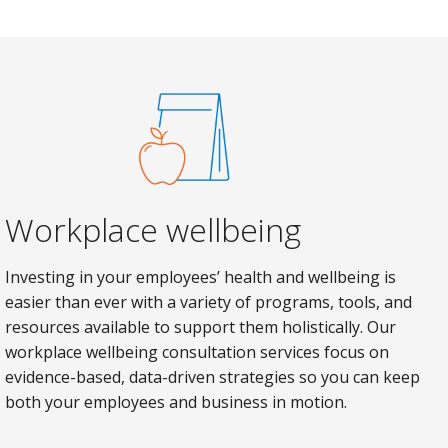
Workplace wellbeing
Investing in your employees’ health and wellbeing is
easier than ever with a variety of programs, tools, and
resources available to support them holistically. Our
workplace wellbeing consultation services focus on
evidence-based, data-driven strategies so you can keep
both your employees and business in motion.