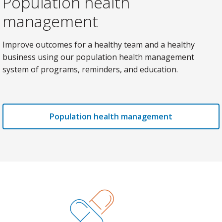
Population health
management
Improve outcomes for a healthy team and a healthy
business using our population health management
system of programs, reminders, and education.
Population health management