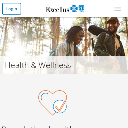
Skip to Main Content
Login
Health & Wellness