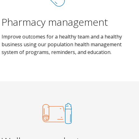
Pharmacy management
Improve outcomes for a healthy team and a healthy
business using our population health management
system of programs, reminders, and education.