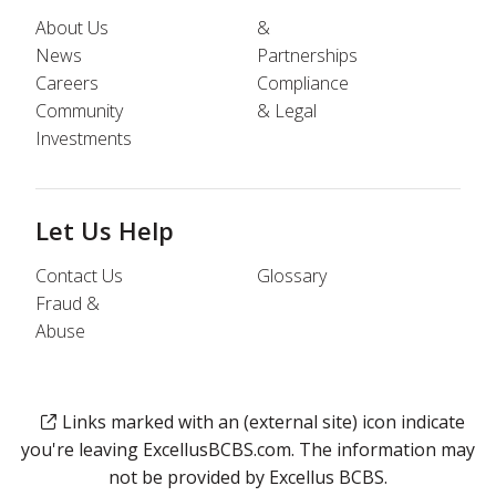
About Us
&
News
Partnerships
Careers
Compliance
Community
& Legal
Investments
Let Us Help
Contact Us
Glossary
Fraud &
Abuse
Links marked with an (external site) icon indicate
you're leaving ExcellusBCBS.com. The information may
not be provided by Excellus BCBS.