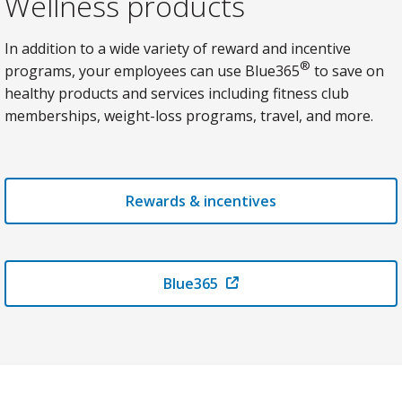
Wellness products
In addition to a wide variety of reward and incentive
®
programs, your employees can use Blue365
to save on
healthy products and services including fitness club
memberships, weight-loss programs, travel, and more.
Rewards & incentives
Blue365