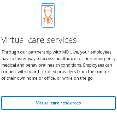
Virtual care services
Through our partnership with MD Live, your employees
have a faster way to access healthcare for non-emergency
medical and behavioral health conditions. Employees can
connect with board-certified providers from the comfort
of their own home or office, or while on the go.
Virtual care resources