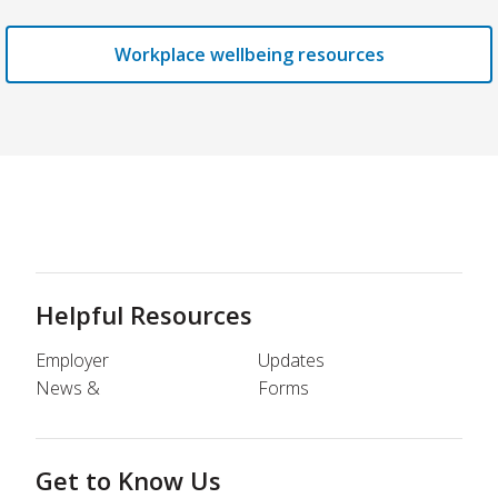
Workplace wellbeing resources
Helpful Resources
Employer
Updates
News &
Forms
Get to Know Us