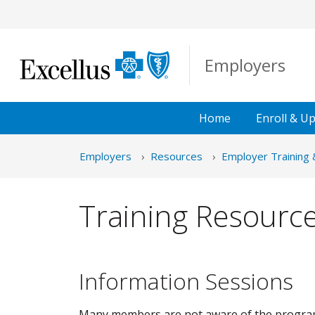
Skip to Main Content
Employers
Home
Enroll &
Up
Employers
Resources
Employer Training 
Training Resourc
Information Sessions
Many members are not aware of the programs,