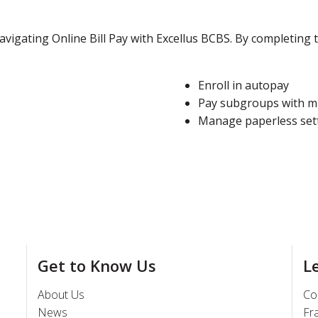
vigating Online Bill Pay with Excellus BCBS. By completing t
Enroll in autopay
Pay subgroups with mu
Manage paperless set
Get to Know Us
L
About Us
Co
News
Fr