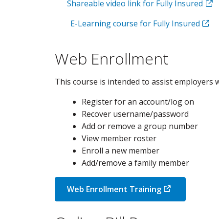
Shareable video link for Fully Insured
E-Learning course for Fully Insured
Web Enrollment
This course is intended to assist employers w
Register for an account/log on
Recover username/password
Add or remove a group number
View member roster
Enroll a new member
Add/remove a family member
Web Enrollment Training