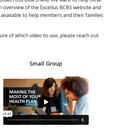
n overview of the Excellus BCBS website and
 available to help members and their families
ure of which video to use, please reach out
Small Group