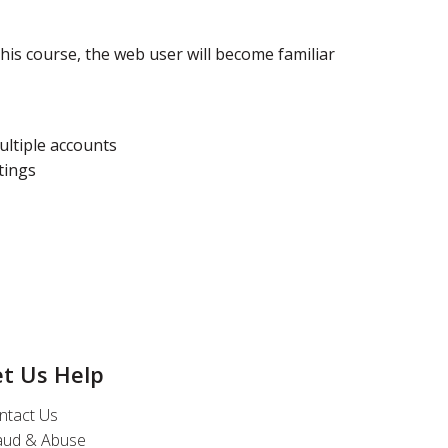
his course, the web user will become familiar
ltiple accounts
tings
et Us Help
ntact Us
aud & Abuse