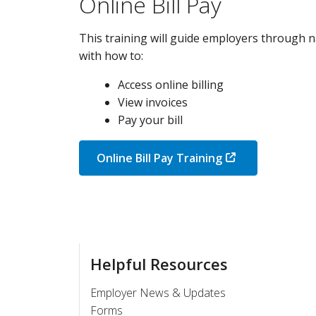
Online Bill Pay
This training will guide employers through na
with how to:
Access online billing
View invoices
Pay your bill
Online Bill Pay Training
Helpful Resources
Employer News & Updates
Forms