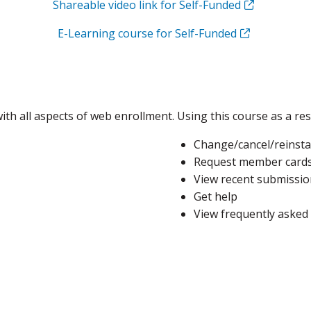
Shareable video link for Self-Funded
E-Learning course for Self-Funded
ith all aspects of web enrollment. Using this course as a res
Change/cancel/reinsta
Request member card
View recent submissio
Get help
View frequently asked