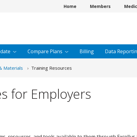
Home
Members
Medi
date
Compare
Plans
Billing
Data
Reporti
& Materials
Training Resources
es for Employers
 resources, and tools available to them through Excellus 