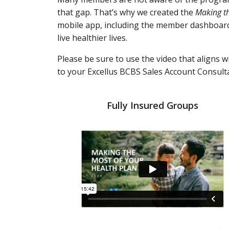
that gap. That’s why we created the
Making th
mobile app, including the member dashboard. 
live healthier lives.
Please be sure to use the video that aligns 
to your Excellus BCBS Sales Account Consult
Fully Insured Groups