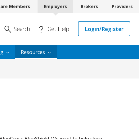
care Members
Employers
Brokers
Providers
Enter Search
Search
Get Help
Login/Register
ng
Resources
BlueCross BlueShield. We want to help close