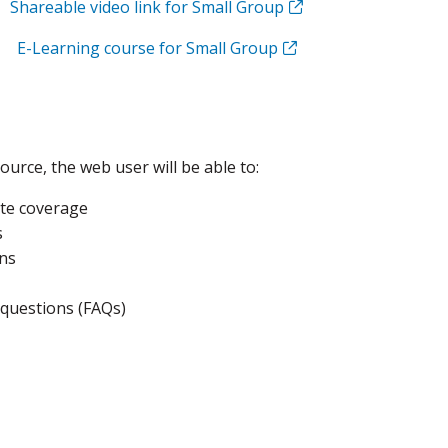
Shareable video link for Small Group
E-Learning course for Small Group
ource, the web user will be able to:
te coverage
s
ns
 questions (FAQs)