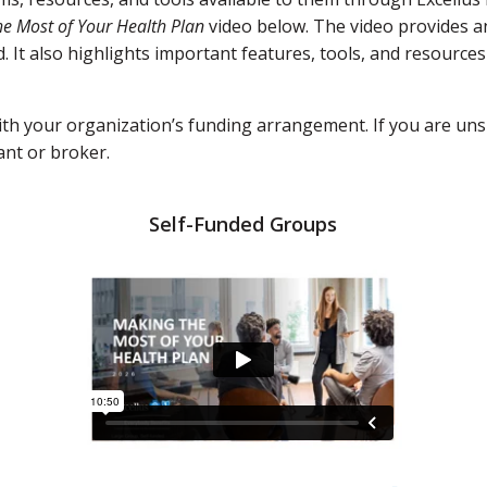
e Most of Your Health Plan
video below. The video provides a
It also highlights important features, tools, and resources
with your organization’s funding arrangement. If you are uns
ant or broker.
Self-Funded Groups