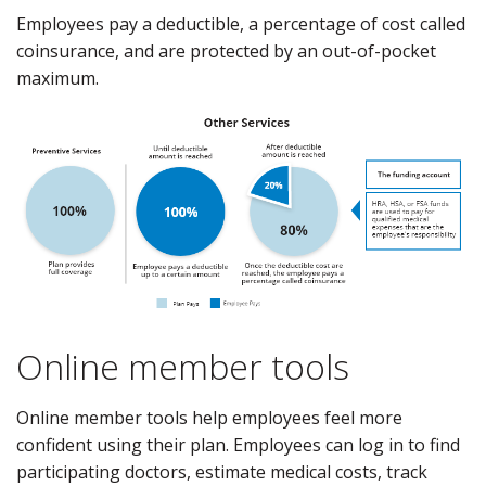
Employees pay a deductible, a percentage of cost called
coinsurance, and are protected by an out-of-pocket
maximum.
Online member tools
Online member tools help employees feel more
confident using their plan. Employees can log in to find
participating doctors, estimate medical costs, track