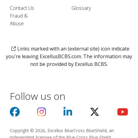
Contact Us
Glossary
Fraud &
Abuse
Links marked with an (external site) icon indicate
you're leaving ExcellusBCBS.com. The information may
not be provided by Excellus BCBS.
Follow us on
Copyright © 2026, Excellus BlueCross BlueShield, an
independent licensee of the Blue Cross Blue Shield