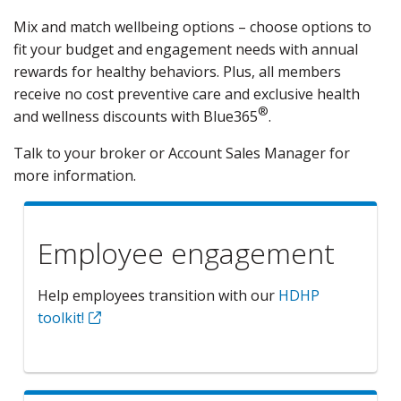
Mix and match wellbeing options – choose options to
fit your budget and engagement needs with annual
rewards for healthy behaviors. Plus, all members
receive no cost preventive care and exclusive health
®
and wellness discounts with Blue365
.
Talk to your broker or Account Sales Manager for
more information.
Employee engagement
Help employees transition with our
HDHP
toolkit!