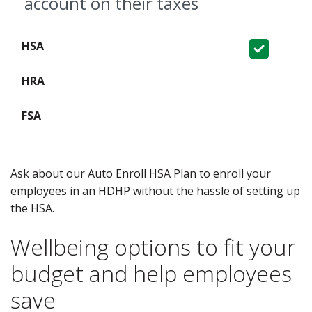
account on their taxes
Covered
Not Covered
Not Covered
Ask about our Auto Enroll HSA Plan to enroll your
employees in an HDHP without the hassle of setting up
the HSA.
Wellbeing options to fit your
budget and help employees
save