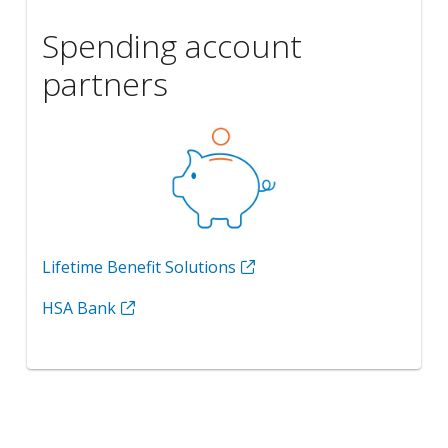
Spending account
partners
Lifetime Benefit Solutions
HSA Bank