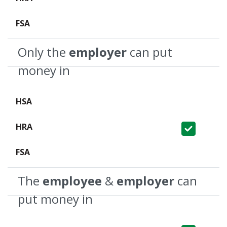
Not Covered
Only the
employer
can put
money in
Not Covered
Covered
Not Covered
The
employee
&
employer
can
put money in