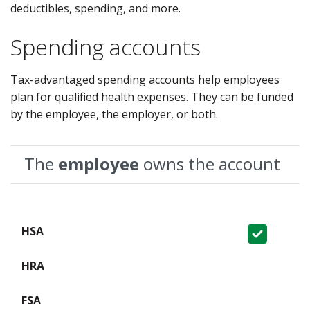
deductibles, spending, and more.
Spending accounts
Tax-advantaged spending accounts help employees
plan for qualified health expenses. They can be funded
by the employee, the employer, or both.
The
employee
owns the account
Covered
Not Covered
Not Covered