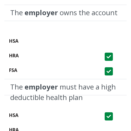
The
employer
owns the account
Not Covered
Covered
Covered
The
employer
must have a high
deductible health plan
Covered
Not Covered