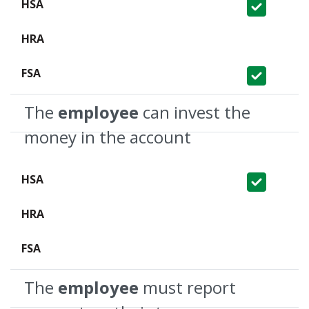
Covered
Not Covered
Covered
The
employee
can invest the
money in the account
Covered
Not Covered
Not Covered
The
employee
must report