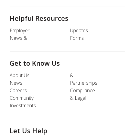
Helpful Resources
Employer
Updates
News &
Forms
Get to Know Us
About Us
&
News
Partnerships
Careers
Compliance
Community
& Legal
Investments
Let Us Help