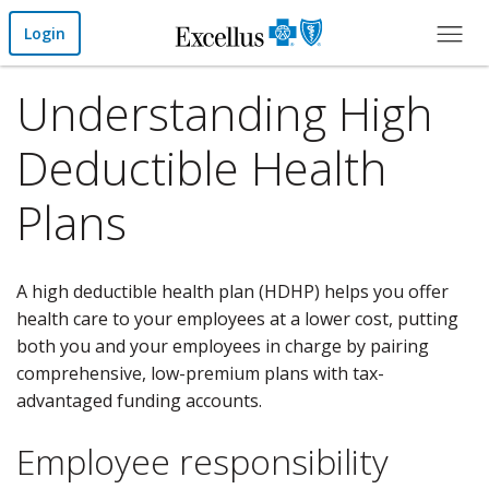
Skip to Main Content
Login
Understanding High
Deductible Health
Plans
A high deductible health plan (HDHP) helps you offer
health care to your employees at a lower cost, putting
both you and your employees in charge by pairing
comprehensive, low-premium plans with tax-
advantaged funding accounts.
Employee responsibility