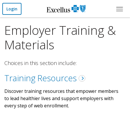
Skip to Main Content
Login
Employer Training &
Materials
Choices in this section include:
Training Resources
Discover training resources that empower members
to lead healthier lives and support employers with
every step of web enrollment.