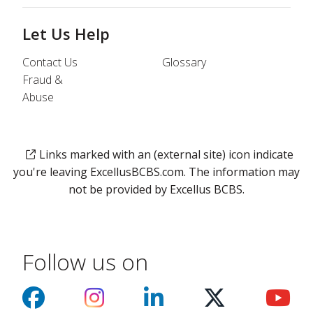
Let Us Help
Contact Us
Glossary
Fraud &
Abuse
Links marked with an (external site) icon indicate
you're leaving ExcellusBCBS.com. The information may
not be provided by Excellus BCBS.
Follow us on