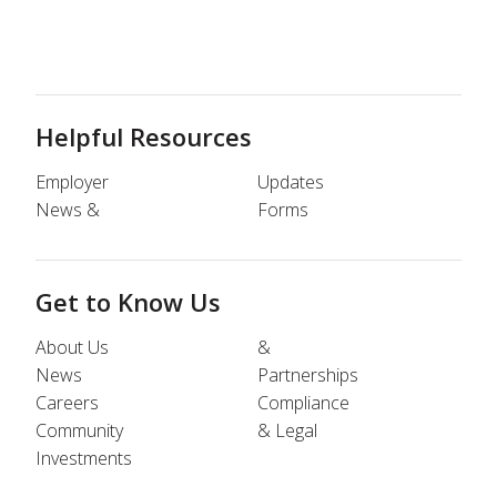
Helpful Resources
Employer
Updates
News &
Forms
Get to Know Us
About Us
&
News
Partnerships
Careers
Compliance
Community
& Legal
Investments