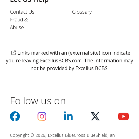
Contact Us
Glossary
Fraud &
Abuse
Links marked with an (external site) icon indicate
you're leaving ExcellusBCBS.com. The information may
not be provided by Excellus BCBS.
Follow us on
Copyright © 2026, Excellus BlueCross BlueShield, an