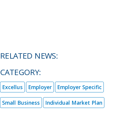
RELATED NEWS:
CATEGORY:
Excellus
Employer
Employer Specific
Small Business
Individual Market Plan