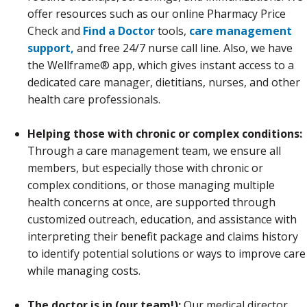
offer resources such as our online Pharmacy Price
Check and
Find a Doctor
tools,
care management
support,
and free 24/7 nurse call line. Also, we have
the Wellframe® app, which gives instant access to a
dedicated care manager, dietitians, nurses, and other
health care professionals.
Helping those with chronic or complex conditions:
Through a care management team, we ensure all
members, but especially those with chronic or
complex conditions, or those managing multiple
health concerns at once, are supported through
customized outreach, education, and assistance with
interpreting their benefit package and claims history
to identify potential solutions or ways to improve care
while managing costs.
The doctor is in (our team!):
Our medical director