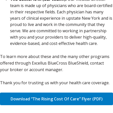
team is made up of physicians who are board-certified
in their respective fields. Each physician has many
years of clinical experience in upstate New York and is
proud to live and work in the community that they
serve. We are committed to working in partnership
with you and your providers to deliver high-quality,
evidence-based, and cost-effective health care.
To learn more about these and the many other programs
offered through Excellus BlueCross BlueShield, contact
your broker or account manager.
Thank you for trusting us with your health care coverage.
Download “The Rising Cost Of Care” Flyer (PDF)