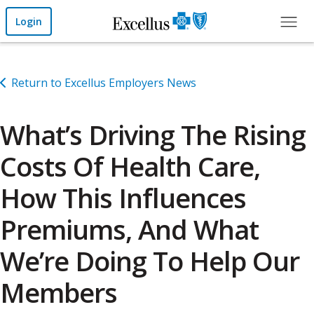
Skip to Main Content
Login
Return to Excellus Employers News
What’s Driving The Rising
Costs Of Health Care,
How This Influences
Premiums, And What
We’re Doing To Help Our
Members