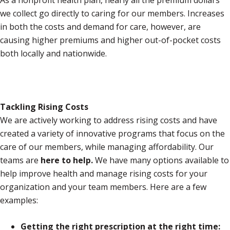
As a nonprofit health plan, nearly all the premium dollars
we collect go directly to caring for our members. Increases
in both the costs and demand for care, however, are
causing higher premiums and higher out-of-pocket costs
both locally and nationwide.
Tackling Rising Costs
We are actively working to address rising costs and have
created a variety of innovative programs that focus on the
care of our members, while managing affordability. Our
teams are
here to help.
We have many options available to
help improve health and manage rising costs for your
organization and your team members. Here are a few
examples:
Getting the right prescription at the right time: