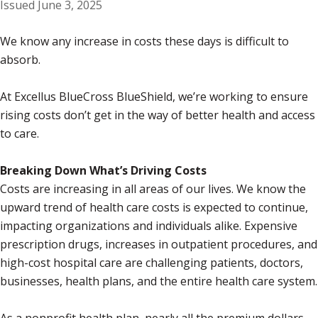
Issued June 3, 2025
We know any increase in costs these days is difficult to
absorb.
At Excellus BlueCross BlueShield, we’re working to ensure
rising costs don’t get in the way of better health and access
to care.
Breaking Down What’s Driving Costs
Costs are increasing in all areas of our lives. We know the
upward trend of health care costs is expected to continue,
impacting organizations and individuals alike. Expensive
prescription drugs, increases in outpatient procedures, and
high-cost hospital care are challenging patients, doctors,
businesses, health plans, and the entire health care system.