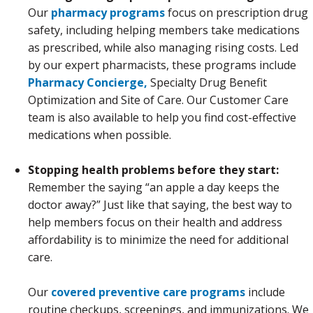
Our
pharmacy programs
focus on prescription drug
safety, including helping members take medications
as prescribed, while also managing rising costs. Led
by our expert pharmacists, these programs include
Pharmacy Concierge,
Specialty Drug Benefit
Optimization and Site of Care. Our Customer Care
team is also available to help you find cost-effective
medications when possible.
Stopping health problems before they start:
Remember the saying “an apple a day keeps the
doctor away?” Just like that saying, the best way to
help members focus on their health and address
affordability is to minimize the need for additional
care.
Our
covered preventive care programs
include
routine checkups, screenings, and immunizations. We