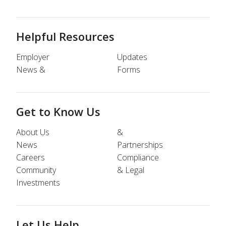
Helpful Resources
Employer
Updates
News &
Forms
Get to Know Us
About Us
&
News
Partnerships
Careers
Compliance
Community
& Legal
Investments
Let Us Help