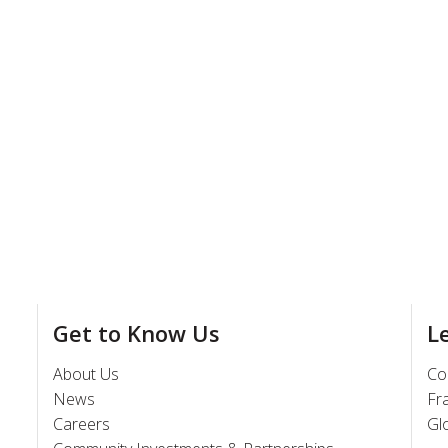
Get to Know Us
L
About Us
Co
News
Fr
Careers
Gl