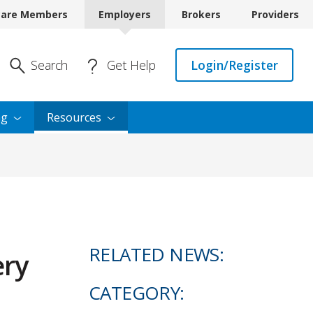
care Members
Employers
Brokers
Providers
Enter Search
Search
Get Help
Login/Register
ng
Resources
RELATED NEWS:
ery
CATEGORY: