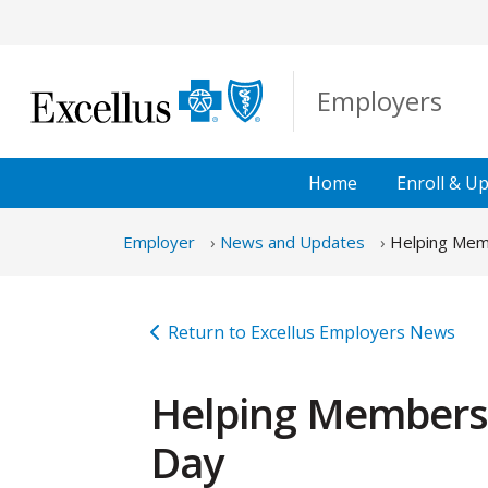
Skip to Main Content
Employers
Home
Enroll &
Up
Employer
News and Updates
Helping Memb
Return to Excellus Employers News
Helping Members S
Day