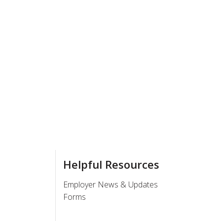
Helpful Resources
Employer News & Updates
Forms