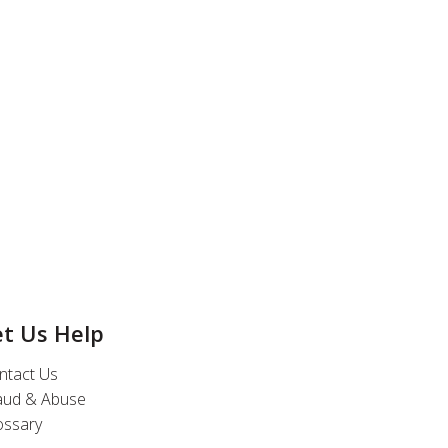
et Us Help
ntact Us
aud & Abuse
ossary