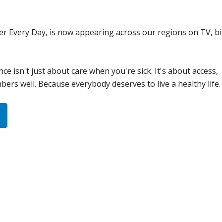
er Every Day, is now appearing across our regions on TV, bi
nce isn't just about care when you're sick. It's about access,
rs well. Because everybody deserves to live a healthy life.