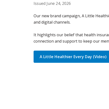
Issued June 24, 2026
Our new brand campaign, A Little Healthi
and digital channels.
It highlights our belief that health insura
connection and support to keep our membe
A Little Healthier Every Day (Video)