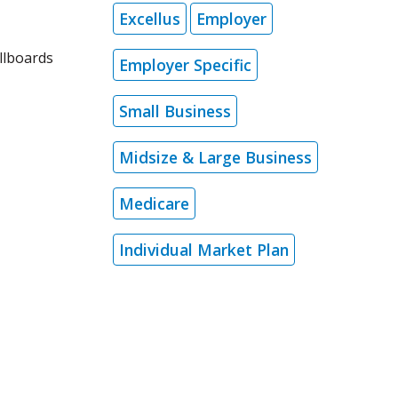
Excellus
Employer
llboards
Employer Specific
Small Business
Midsize & Large Business
Medicare
Individual Market Plan