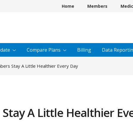
Home
Members
Medi
date
Compare
Plans
Billing
Data
Reporti
ers Stay A Little Healthier Every Day
tay A Little Healthier Ev