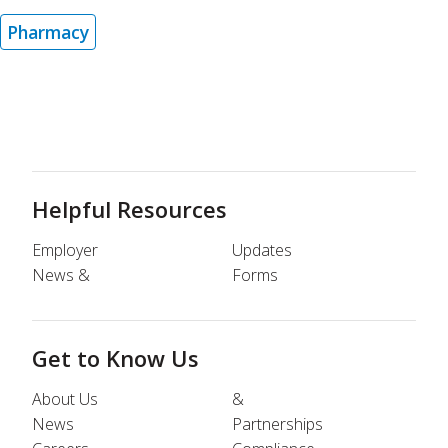
Pharmacy
Helpful Resources
Employer
Updates
News &
Forms
Get to Know Us
About Us
&
News
Partnerships