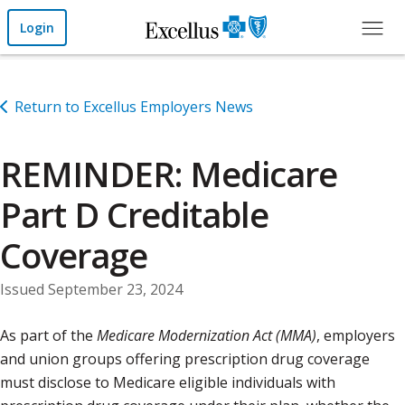
Skip to Main Content
Login
Return to Excellus Employers News
REMINDER: Medicare
Part D Creditable
Coverage
Issued September 23, 2024
As part of the
Medicare Modernization Act (MMA)
, employers
and union groups offering prescription drug coverage
must disclose to Medicare eligible individuals with