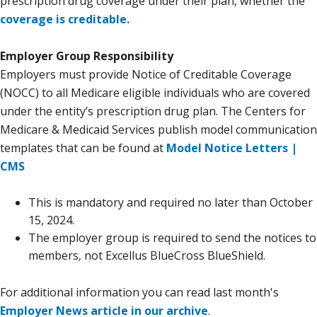
prescription drug coverage under their plan, whether the
coverage is creditable.
Employer Group Responsibility
Employers must provide Notice of Creditable Coverage
(NOCC) to all Medicare eligible individuals who are covered
under the entity’s prescription drug plan. The Centers for
Medicare & Medicaid Services publish model communication
templates that can be found at
Model Notice Letters |
CMS
This is mandatory and required no later than October
15, 2024.
The employer group is required to send the notices to
members, not Excellus BlueCross BlueShield.
For additional information you can read last month's
Employer News article in our archive
.