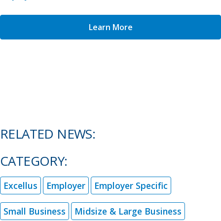
Learn More
RELATED NEWS:
CATEGORY:
Excellus
Employer
Employer Specific
Small Business
Midsize & Large Business