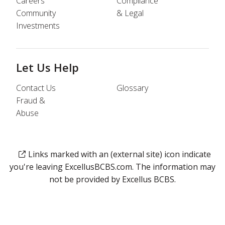
Careers
Compliance
Community
& Legal
Investments
Let Us Help
Contact Us
Glossary
Fraud &
Abuse
Links marked with an (external site) icon indicate
you're leaving ExcellusBCBS.com. The information may
not be provided by Excellus BCBS.