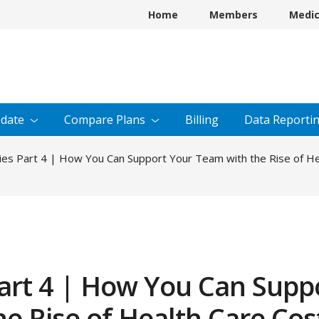
Home
Members
Medi
date
Compare
Plans
Billing
Data
Reporti
es Part 4 | How You Can Support Your Team with the Rise of H
art 4 | How You Can Supp
e Rise of Health Care Cos