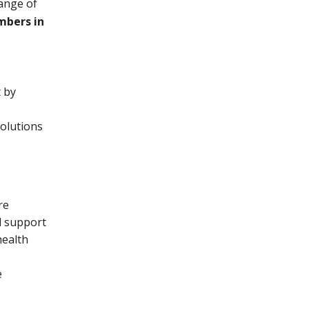
range of
mbers in
t by
solutions
re
l support
health
e