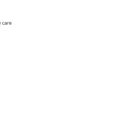
e care