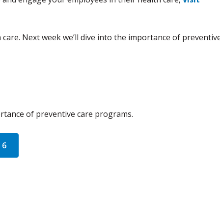
 care. Next week we’ll dive into the importance of preventiv
portance of preventive care programs.
 6