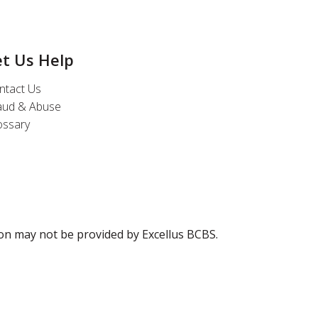
et Us Help
ntact Us
aud & Abuse
ossary
ion may not be provided by Excellus BCBS.