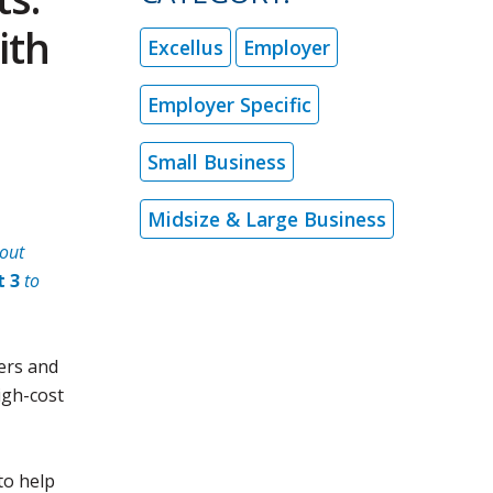
ith
Excellus
Employer
Employer Specific
Small Business
Midsize & Large Business
out
t 3
to
ers and
igh-cost
to help