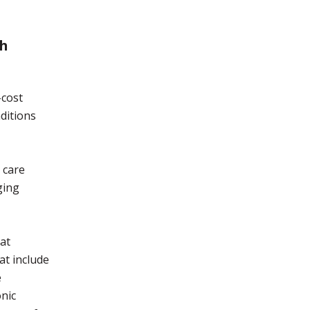
gh
-cost
ditions
 care
ging
hat
at include
e
onic