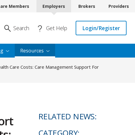
care Members
Employers
Brokers
Providers
Enter Search
Search
Get Help
Login/Register
ng
Resources
ealth Care Costs: Care Management Support For
RELATED NEWS:
ort
ts:
CATEGORY: