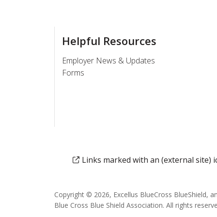
Helpful Resources
Employer News & Updates
Forms
Links marked with an (external site)
Copyright © 2026, Excellus BlueCross BlueShield, a
Blue Cross Blue Shield Association. All rights reserv