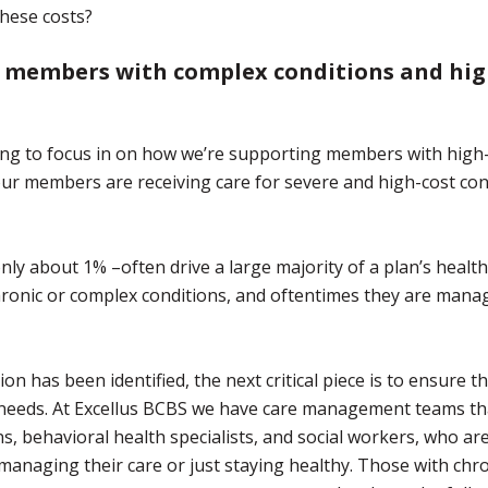
these costs?
 members with complex conditions and hi
going to focus in on how we’re supporting members with high
ur members are receiving care for severe and high-cost con
ly about 1% –often drive a large majority of a plan’s health
hronic or complex conditions, and oftentimes they are mana
on has been identified, the next critical piece is to ensure t
e needs. At Excellus BCBS we have care management teams th
ans, behavioral health specialists, and social workers, who ar
managing their care or just staying healthy. Those with chr