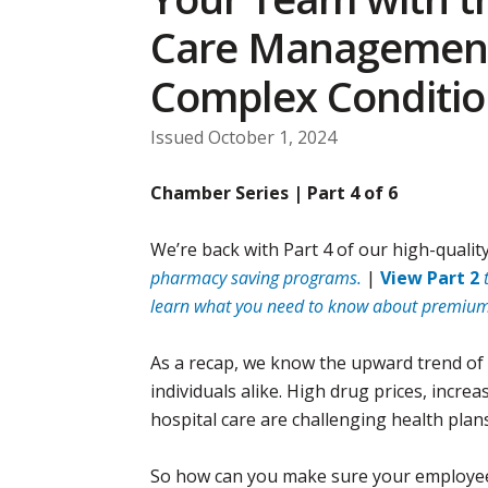
Care Management
Complex Conditio
Issued October 1, 2024
Chamber Series | Part 4 of 6
We’re back with Part 4 of our high-quality
pharmacy saving programs.
|
View Part 2
learn what you need to know about premium
As a recap, we know the upward trend of 
individuals alike. High drug prices, inc
hospital care are challenging health plan
So how can you make sure your employees