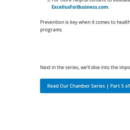
ExcellusForBusiness.com
.
Prevention is key when it comes to health
programs.
Next in the series, we’ll dive into the im
Read Our Chamber Series | Part 5 of