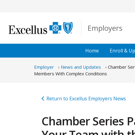
Skip to Main Content
Employers
Home
Enroll &
Up
Employer
News and Updates
Chamber Seri
Members With Complex Conditions
Return to Excellus Employers News
Chamber Series P
Your Team with th