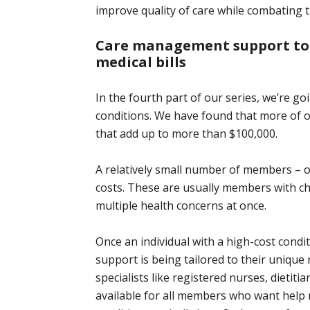
improve quality of care while combating 
Care management support to
medical bills
In the fourth part of our series, we’re 
conditions. We have found that more of o
that add up to more than $100,000.
A relatively small number of members – on
costs. These are usually members with c
multiple health concerns at once.
Once an individual with a high-cost conditi
support is being tailored to their uniqu
specialists like registered nurses, dietiti
available for all members who want help 