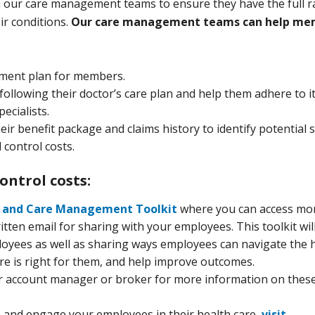
om our care management teams to ensure they have the full 
ir conditions.
Our care management teams can help me
ment plan for members.
ollowing their doctor’s care plan and help them adhere to i
ecialists.
ir benefit package and claims history to identify potential 
 control costs.
ontrol costs:
t and Care Management Toolkit
where you can access mo
tten email for sharing with your employees. This toolkit wil
loyees as well as sharing ways employees can navigate the 
e is right for them, and help improve outcomes.
our account manager or broker for more information on thes
e and engage your employees in their health care,
visit