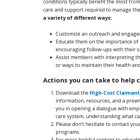
conditions typically benefit the most fr
care and support required to manage the
a variety of different ways:
Customize an outreach and engage
Educate them on the importance of f
encouraging follow-ups with their sp
Assist members with interpreting the
or ways to maintain their health and
Actions you can take to help c
Download the
High-Cost Claiman
information, resources, and a prewri
you in opening a dialogue with emp
care system, understanding what car
Please don’t hesitate to contact y
programs.
For more helpful content to educat