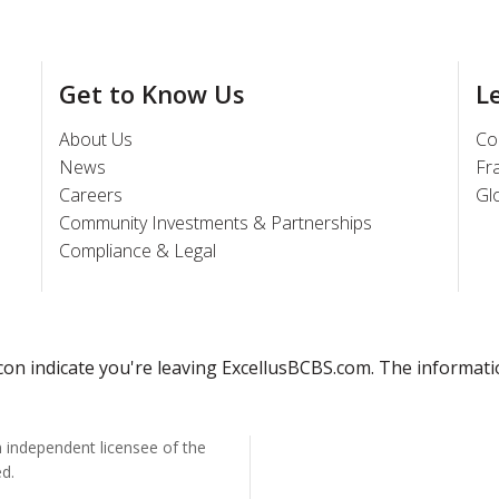
Get to Know Us
L
About Us
Co
News
Fr
Careers
Gl
Community Investments & Partnerships
Compliance & Legal
 icon indicate you're leaving ExcellusBCBS.com. The informat
n independent licensee of the
ed.