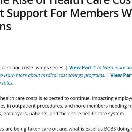
 Support For Members W
ns
 care and cost savings series. |
View Part 1
to learn more ab
to learn more about medical cost savings programs.
|
View Par
 rates.
health care costs is expected to continue, impacting employ
reases in outpatient procedures, and more members needing h
s, employers, patients, and the entire health care system.
 are being taken care of, and what is Excellus BCBS doing 