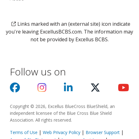
Links marked with an (external site) icon indicate
you're leaving ExcellusBCBS.com. The information may
not be provided by Excellus BCBS.
Follow us on
Copyright © 2026, Excellus BlueCross BlueShield, an
independent licensee of the Blue Cross Blue Shield
Association. All rights reserved.
|
|
|
Terms of Use
Web Privacy Policy
Browser Support
(opens in a new