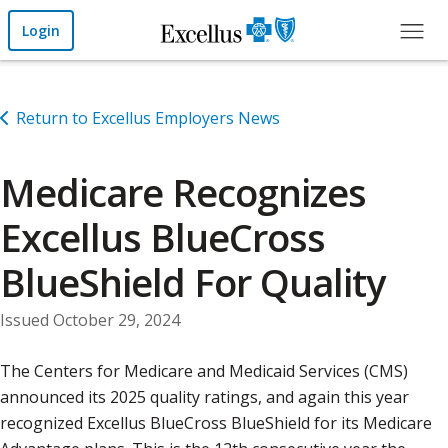
Skip to Main Content
Login
Return to Excellus Employers News
Medicare Recognizes
Excellus BlueCross
BlueShield For Quality
Issued October 29, 2024
The Centers for Medicare and Medicaid Services (CMS)
announced its 2025 quality ratings, and again this year
recognized Excellus BlueCross BlueShield for its Medicare