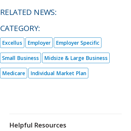
RELATED NEWS:
CATEGORY:
Excellus
Employer
Employer Specific
Small Business
Midsize & Large Business
Medicare
Individual Market Plan
Helpful Resources