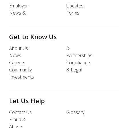
Employer
Updates
News &
Forms
Get to Know Us
About Us
&
News
Partnerships
Careers
Compliance
Community
& Legal
Investments
Let Us Help
Contact Us
Glossary
Fraud &
Abuse