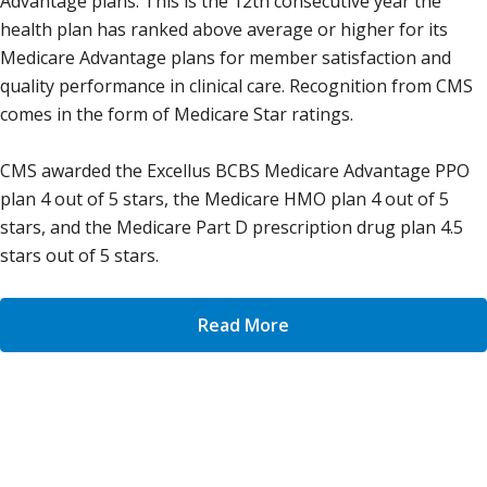
Advantage plans. This is the 12th consecutive year the
health plan has ranked above average or higher for its
Medicare Advantage plans for member satisfaction and
quality performance in clinical care. Recognition from CMS
comes in the form of Medicare Star ratings.
CMS awarded the Excellus BCBS Medicare Advantage PPO
plan 4 out of 5 stars, the Medicare HMO plan 4 out of 5
stars, and the Medicare Part D prescription drug plan 4.5
stars out of 5 stars.
Read More