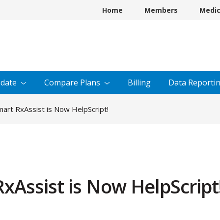
Home
Members
Medi
date
Compare
Plans
Billing
Data
Reporti
art RxAssist is Now HelpScript!
xAssist is Now HelpScript