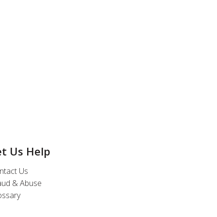
et Us Help
ntact Us
aud & Abuse
ossary