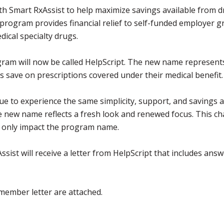
th Smart RxAssist to help maximize savings available from 
rogram provides financial relief to self-funded employer 
dical specialty drugs.
gram will now be called HelpScript. The new name represent
ave on prescriptions covered under their medical benefit
e to experience the same simplicity, support, and savings a
new name reflects a fresh look and renewed focus. This ch
l only impact the program name.
st will receive a letter from HelpScript that includes answ
member letter are attached.