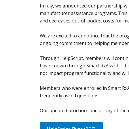
In July, we announced our partnership wi
manufacturer assistance programs. This p
and decreases out-of-pocket costs for me
We are excited to announce that the pro
ongoing commitment to helping members s
Through HelpScript, members will continu
have known through Smart RxAssist. The 
not impact program functionality and wil
Members who were enrolled in Smart RxAssi
frequently asked questions.
Our updated brochure and a copy of the 
HelpScript Flyer (PDF)