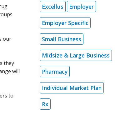
Excellus
Employer
drug
groups
Employer Specific
Small Business
s our
.
Midsize & Large Business
s they
Pharmacy
ange will
Individual Market Plan
ers to
Rx