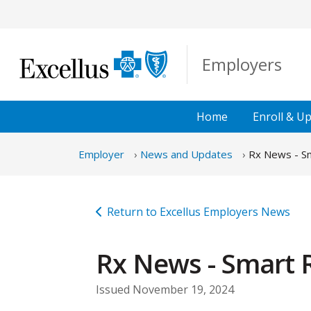
Skip to Main Content
Employers
Home
Enroll &
Up
Employer
News and Updates
Rx News - Sm
Return to Excellus Employers News
Rx News - Smart R
Issued November 19, 2024