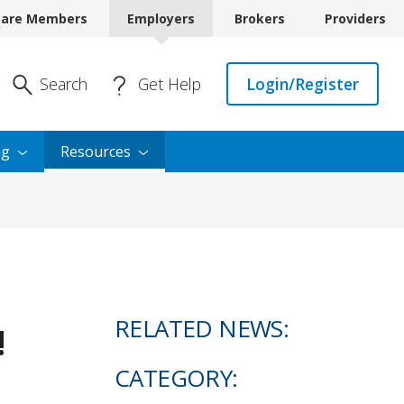
care Members
Employers
Brokers
Providers
Enter Search
Search
Get Help
Login/Register
ng
Resources
RELATED NEWS:
!
CATEGORY: