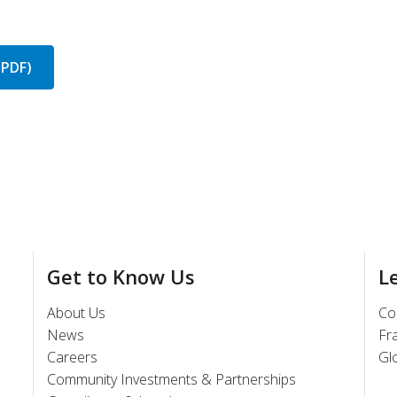
(PDF)
Get to Know Us
L
About Us
Co
News
Fr
Careers
Gl
Community Investments & Partnerships