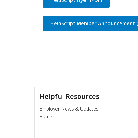
HelpScript Member Announcement 
Helpful Resources
Employer News & Updates
Forms