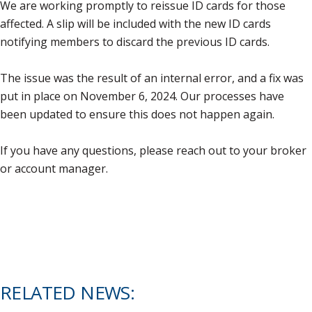
We are working promptly to reissue ID cards for those
affected. A slip will be included with the new ID cards
notifying members to discard the previous ID cards.
The issue was the result of an internal error, and a fix was
put in place on November 6, 2024. Our processes have
been updated to ensure this does not happen again.
If you have any questions, please reach out to your broker
or account manager.
RELATED NEWS: