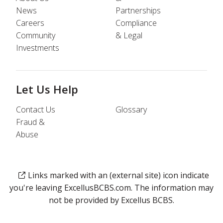
News
Partnerships
Careers
Compliance
Community
& Legal
Investments
Let Us Help
Contact Us
Glossary
Fraud &
Abuse
Links marked with an (external site) icon indicate
you're leaving ExcellusBCBS.com. The information may
not be provided by Excellus BCBS.