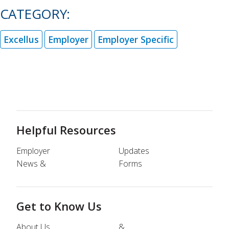
CATEGORY:
Excellus
Employer
Employer Specific
Helpful Resources
Employer
Updates
News &
Forms
Get to Know Us
About Us
&