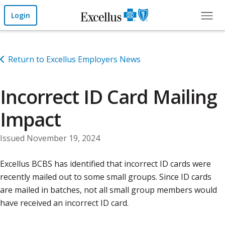
Skip to Main Content
Login
Return to Excellus Employers News
Incorrect ID Card Mailing
Impact
Issued November 19, 2024
Excellus BCBS has identified that incorrect ID cards were
recently mailed out to some small groups. Since ID cards
are mailed in batches, not all small group members would
have received an incorrect ID card.