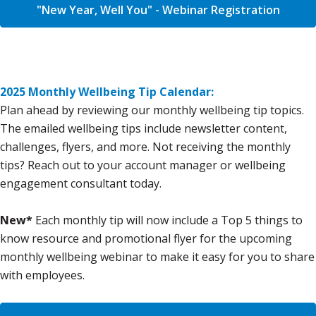
"New Year, Well You" - Webinar Registration
2025 Monthly Wellbeing Tip Calendar:
Plan ahead by reviewing our monthly wellbeing tip topics.
The emailed wellbeing tips include newsletter content,
challenges, flyers, and more. Not receiving the monthly
tips? Reach out to your account manager or wellbeing
engagement consultant today.
New*
Each monthly tip will now include a Top 5 things to
know resource and promotional flyer for the upcoming
monthly wellbeing webinar to make it easy for you to share
with employees.