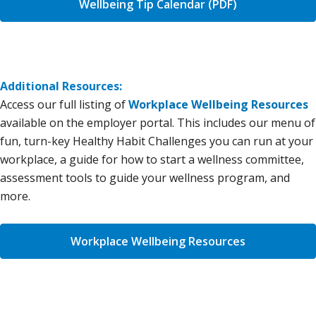
Wellbeing Tip Calendar (PDF)
Additional Resources:
Access our full listing of
Workplace Wellbeing Resources
available on the employer portal. This includes our menu of
fun, turn-key Healthy Habit Challenges you can run at your
workplace, a guide for how to start a wellness committee,
assessment tools to guide your wellness program, and
more.
Workplace Wellbeing Resources