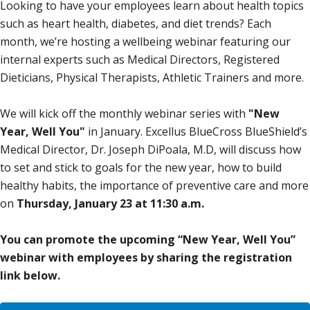
Looking to have your employees learn about health topics
such as heart health, diabetes, and diet trends? Each
month, we’re hosting a wellbeing webinar featuring our
internal experts such as Medical Directors, Registered
Dieticians, Physical Therapists, Athletic Trainers and more.
We will kick off the monthly webinar series with
"New
Year, Well You"
in January. Excellus BlueCross BlueShield’s
Medical Director, Dr. Joseph DiPoala, M.D, will discuss how
to set and stick to goals for the new year, how to build
healthy habits, the importance of preventive care and more
on
Thursday, January 23 at 11:30 a.m.
You can promote the upcoming “New Year, Well You”
webinar with employees by sharing the registration
link below.