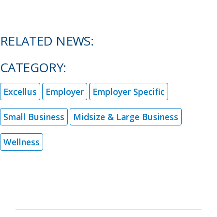
RELATED NEWS:
CATEGORY:
Excellus
Employer
Employer Specific
Small Business
Midsize & Large Business
Wellness