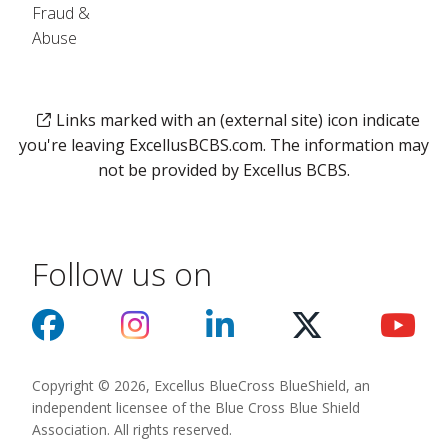
Fraud &
Abuse
Links marked with an (external site) icon indicate
you're leaving ExcellusBCBS.com. The information may
not be provided by Excellus BCBS.
Follow us on
Copyright © 2026, Excellus BlueCross BlueShield, an
independent licensee of the Blue Cross Blue Shield
Association. All rights reserved.