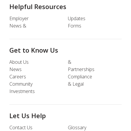
Helpful Resources
Employer
Updates
News &
Forms
Get to Know Us
About Us
&
News
Partnerships
Careers
Compliance
Community
& Legal
Investments
Let Us Help
Contact Us
Glossary