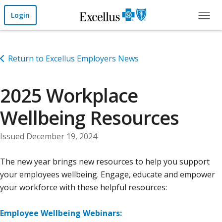
Skip to Main Content
Login
Return to Excellus Employers News
2025 Workplace
Wellbeing Resources
Issued December 19, 2024
The new year brings new resources to help you support
your employees wellbeing. Engage, educate and empower
your workforce with these helpful resources:
Employee Wellbeing Webinars: