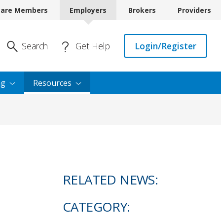
care Members
Employers
Brokers
Providers
Enter Search
Search
Get Help
Login/Register
ng
Resources
RELATED NEWS:
CATEGORY: