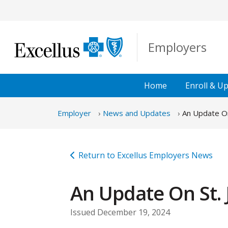
Skip to Main Content
Employers
Home
Enroll &
Up
Employer
News and Updates
An Update On
Return to Excellus Employers News
An Update On St. 
Issued December 19, 2024