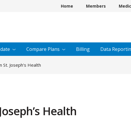
Home
Members
Medi
date
Compare
Plans
Billing
Data
Reporti
 St. Joseph’s Health
Joseph’s Health