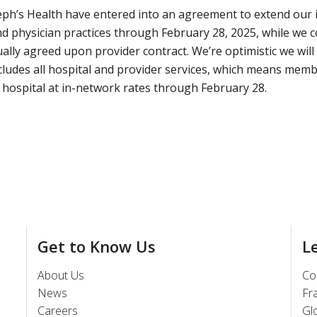
seph’s Health have entered into an agreement to extend our 
nd physician practices through February 28, 2025, while we 
lly agreed upon provider contract. We’re optimistic we will
ludes all hospital and provider services, which means mem
 hospital at in-network rates through February 28.
Get to Know Us
L
About Us
Co
News
Fr
Careers
Gl