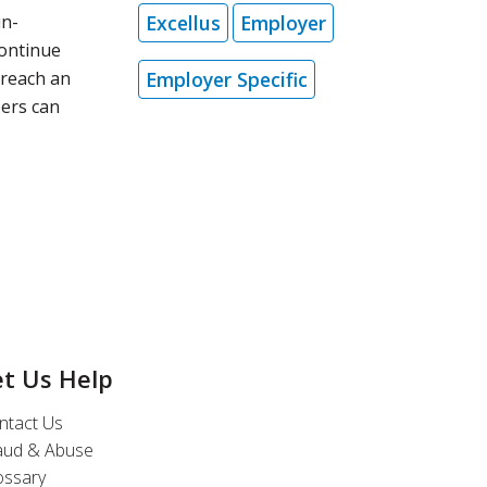
Excellus
Employer
in-
continue
Employer Specific
 reach an
bers can
et Us Help
ntact Us
aud & Abuse
ossary