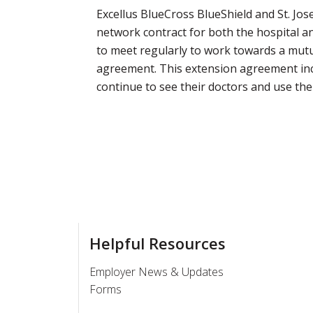
Excellus BlueCross BlueShield and St. Jo
network contract for both the hospital a
to meet regularly to work towards a mutua
agreement. This extension agreement inc
continue to see their doctors and use the
Helpful Resources
Employer News & Updates
Forms