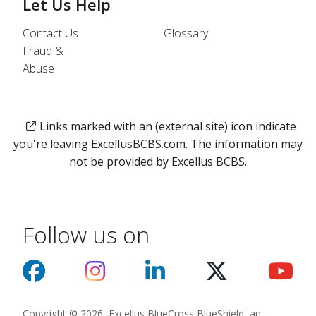
Let Us Help
Contact Us
Glossary
Fraud &
Abuse
Links marked with an (external site) icon indicate
you're leaving ExcellusBCBS.com. The information may
not be provided by Excellus BCBS.
Follow us on
Copyright © 2026, Excellus BlueCross BlueShield, an