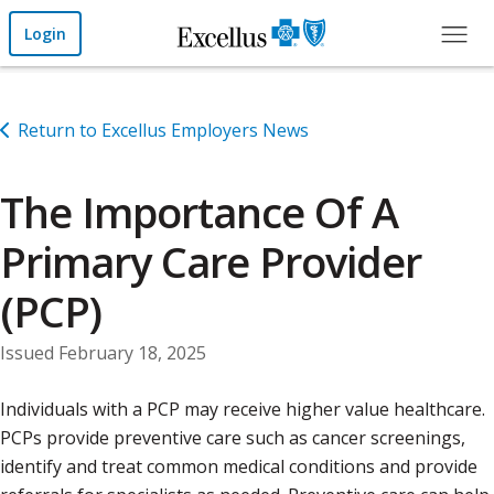
Skip to Main Content
Login
Return to Excellus Employers News
The Importance Of A
Primary Care Provider
(PCP)
Issued February 18, 2025
Individuals with a PCP may receive higher value healthcare.
PCPs provide preventive care such as cancer screenings,
identify and treat common medical conditions and provide