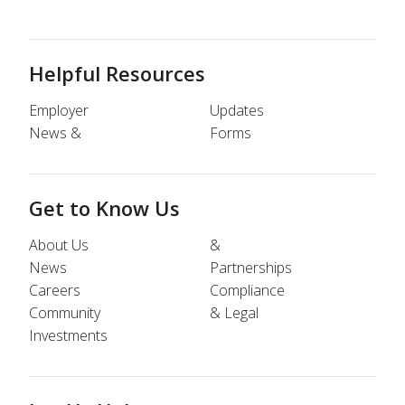
Helpful Resources
Employer
Updates
News &
Forms
Get to Know Us
About Us
&
News
Partnerships
Careers
Compliance
Community
& Legal
Investments