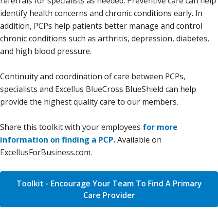
referrals for specialists as needed. Preventive care can help
identify health concerns and chronic conditions early. In
addition, PCPs help patients better manage and control
chronic conditions such as arthritis, depression, diabetes,
and high blood pressure.
Continuity and coordination of care between PCPs,
specialists and Excellus BlueCross BlueShield can help
provide the highest quality care to our members.
Share this toolkit with your employees
for more
information on finding a PCP.
Available on
ExcellusForBusiness.com.
Toolkit - Encourage Your Team To Find A Primary
Care Provider