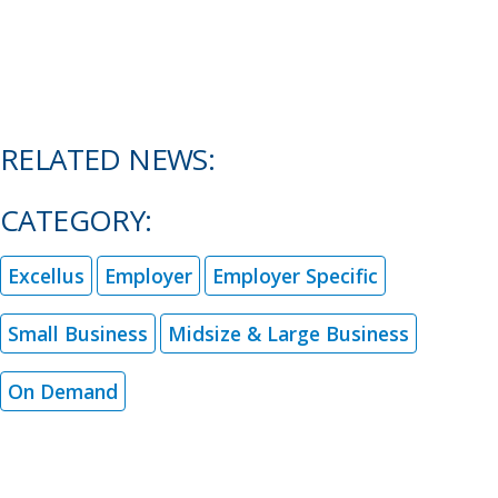
RELATED NEWS:
CATEGORY:
Excellus
Employer
Employer Specific
Small Business
Midsize & Large Business
On Demand