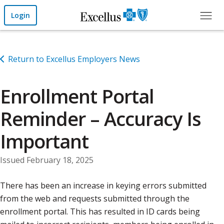
Skip to Main Content
Login
Return to Excellus Employers News
Enrollment Portal
Reminder – Accuracy Is
Important
Issued February 18, 2025
There has been an increase in keying errors submitted
from the web and requests submitted through the
enrollment portal. This has resulted in ID cards being