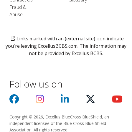
Fraud &
Abuse
Links marked with an (external site) icon indicate
you're leaving ExcellusBCBS.com. The information may
not be provided by Excellus BCBS.
Follow us on
Copyright © 2026, Excellus BlueCross BlueShield, an
independent licensee of the Blue Cross Blue Shield
Association. All rights reserved.