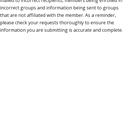
mailed to incorrect recipients, members being enrolled in
incorrect groups and information being sent to groups
that are not affiliated with the member. As a reminder,
please check your requests thoroughly to ensure the
information you are submitting is accurate and complete.