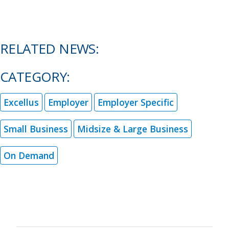
RELATED NEWS:
CATEGORY:
Excellus
Employer
Employer Specific
Small Business
Midsize & Large Business
On Demand