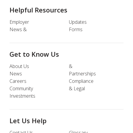
Helpful Resources
Employer
Updates
News &
Forms
Get to Know Us
About Us
&
News
Partnerships
Careers
Compliance
Community
& Legal
Investments
Let Us Help
Contact Us
Glossary