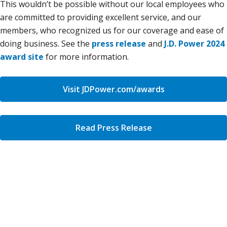
This wouldn’t be possible without our local employees who
are committed to providing excellent service, and our
members, who recognized us for our coverage and ease of
doing business. See the
press release
and
J.D. Power 2024
award site
for more information.
Visit JDPower.com/awards
Read Press Release