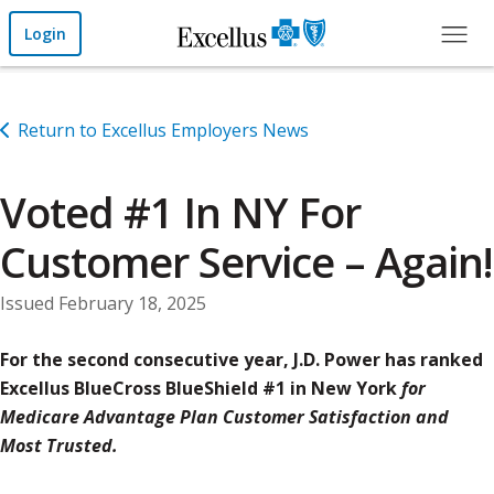
Skip to Main Content
Login
Return to Excellus Employers News
Voted #1 In NY For
Customer Service – Again!
Issued February 18, 2025
For the second consecutive year, J.D. Power has ranked
Excellus BlueCross BlueShield #1 in New York
for
Medicare Advantage Plan Customer Satisfaction and
Most Trusted.