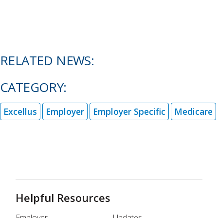
RELATED NEWS:
CATEGORY:
Excellus
Employer
Employer Specific
Medicare
Helpful Resources
Employer
Updates