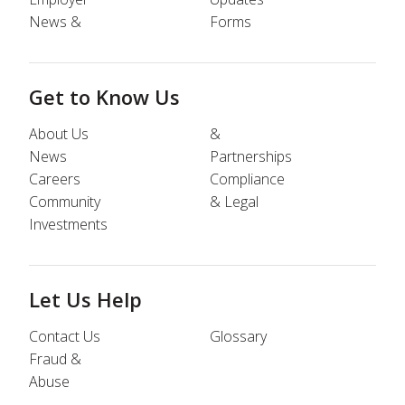
News &
Forms
Get to Know Us
About Us
&
News
Partnerships
Careers
Compliance
Community
& Legal
Investments
Let Us Help
Contact Us
Glossary
Fraud &
Abuse