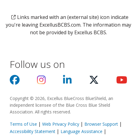
Links marked with an (external site) icon indicate
you're leaving ExcellusBCBS.com. The information may
not be provided by Excellus BCBS.
Follow us on
Copyright © 2026, Excellus BlueCross BlueShield, an
independent licensee of the Blue Cross Blue Shield
Association. All rights reserved.
|
|
|
Terms of Use
Web Privacy Policy
Browser Support
(opens in a new
|
|
Accessibility Statement
Language Assistance