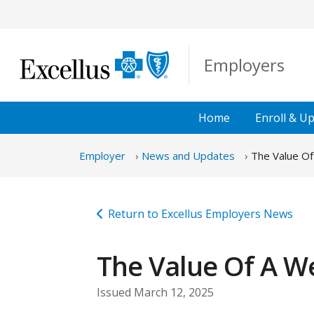
Skip to Main Content
Employers
Home
Enroll &
Up
Employer
News and Updates
The Value Of
Return to Excellus Employers News
The Value Of A We
Issued March 12, 2025