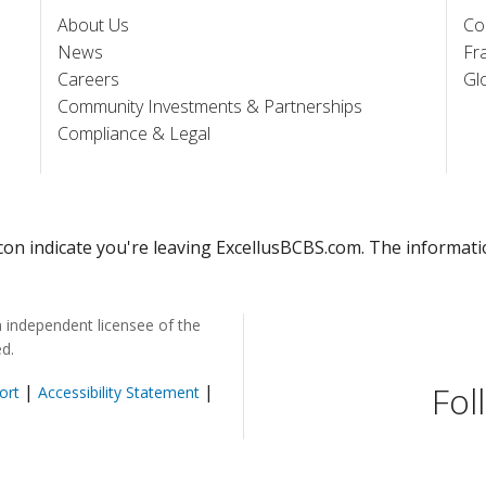
About Us
Co
News
Fr
Careers
Gl
Community Investments & Partnerships
Compliance & Legal
 icon indicate you're leaving ExcellusBCBS.com. The informat
n independent licensee of the
ed.
Fol
|
|
ort
Accessibility Statement
pens in a new window)