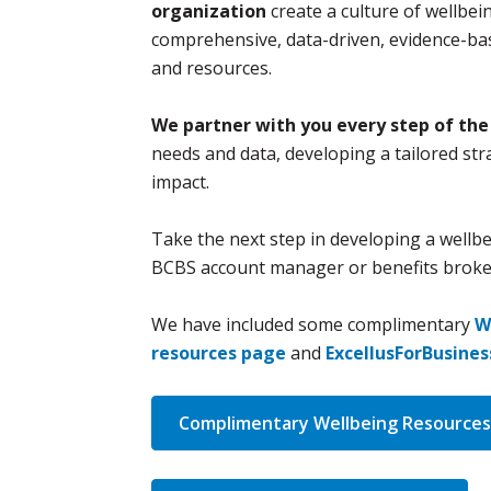
organization
create a culture of wellbei
comprehensive, data-driven, evidence-bas
and resources.
We partner with you every step of the
needs and data, developing a tailored str
impact.
Take the next step in developing a wellbe
BCBS account manager or benefits broker
We have included some complimentary
W
resources page
and
ExcellusForBusine
Complimentary Wellbeing Resources 