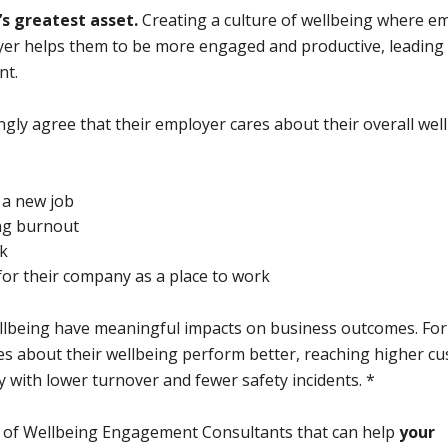
s greatest asset.
Creating a culture of wellbeing where e
loyer helps them to be more engaged and productive, leading
nt.
gly agree that their employer cares about their overall wel
r a new job
ing burnout
rk
for their company as a place to work
llbeing have meaningful impacts on business outcomes. For
res about their wellbeing perform better, reaching higher c
y with lower turnover and fewer safety incidents. *
m of Wellbeing Engagement Consultants that can help
your