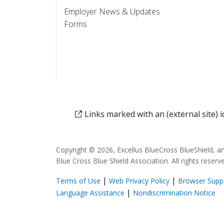
Employer News & Updates
Forms
Links marked with an (external site)
Copyright © 2026, Excellus BlueCross BlueShield, a
Blue Cross Blue Shield Association. All rights reserv
|
|
Terms of Use
Web Privacy Policy
Browser Supp
(opens in a new window)
(o
|
Language Assistance
Nondiscrimination Notice