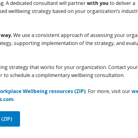
ng. A dedicated consultant will partner
with you
to deliver a
ed wellbeing strategy based on your organization’s industr
 way.
We use a consistent approach of assessing your organ
ategy, supporting implementation of the strategy, and evalu
ing strategy that works for your organization. Contact your
 to schedule a complimentary wellbeing consultation.
orkplace Wellbeing resources (ZIP)
. For more, visit our
we
ss.com
.
(ZIP)