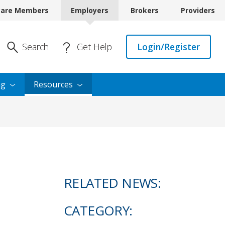
care Members
Employers
Brokers
Providers
Enter Search
Search
Get Help
Login/Register
ng
Resources
RELATED NEWS:
CATEGORY: