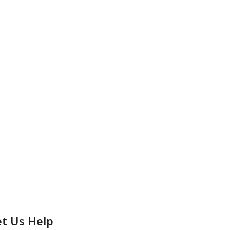
et Us Help