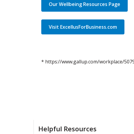
Our Wellbeing Resources Page
Visit ExcellusForBusiness.com
* https://www.gallup.com/workplace/507
Helpful Resources