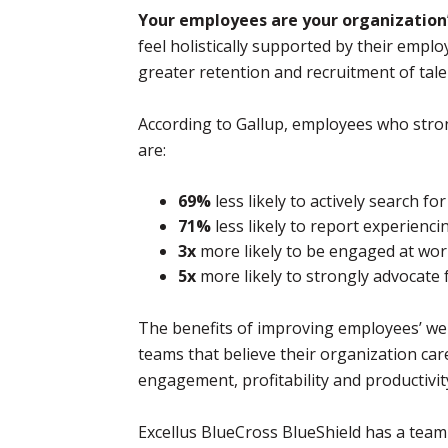
Your employees are your organization’
feel holistically supported by their emp
greater retention and recruitment of tale
According to Gallup, employees who stron
are:
69%
less likely to actively search fo
71%
less likely to report experienc
3x
more likely to be engaged at wo
5x
more likely to strongly advocate 
The benefits of improving employees’ we
teams that believe their organization ca
engagement, profitability and productivit
Excellus BlueCross BlueShield has a tea