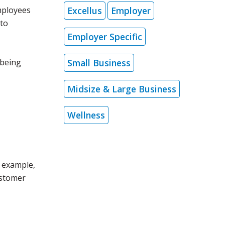
Excellus
Employer
mployees
 to
Employer Specific
Small Business
lbeing
Midsize & Large Business
Wellness
 example,
ustomer