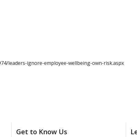
974/leaders-ignore-employee-wellbeing-own-risk.aspx
Get to Know Us
L