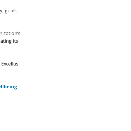
y, goals
ization’s
ating its
 Excellus
llbeing