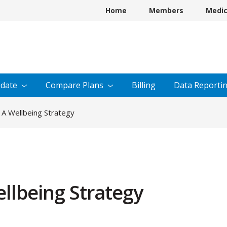
Home
Members
Medi
date
Compare
Plans
Billing
Data
Reporti
 A Wellbeing Strategy
llbeing Strategy