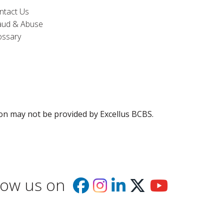
ntact Us
aud & Abuse
ossary
ion may not be provided by Excellus BCBS.
low us on