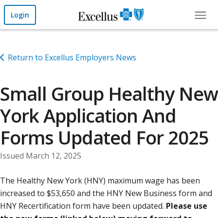
Skip to Main Content
Login
Return to Excellus Employers News
Small Group Healthy New
York Application And
Forms Updated For 2025
Issued March 12, 2025
The Healthy New York (HNY) maximum wage has been
increased to $53,650 and the HNY New Business form and
HNY Recertification form have been updated.
Please use