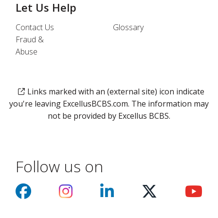
Let Us Help
Contact Us
Glossary
Fraud &
Abuse
Links marked with an (external site) icon indicate
you're leaving ExcellusBCBS.com. The information may
not be provided by Excellus BCBS.
Follow us on