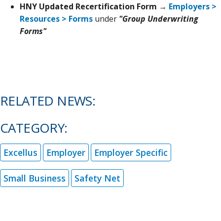
HNY Updated Recertification Form →
Employers >
Resources > Forms
under
"Group Underwriting
Forms"
RELATED NEWS:
CATEGORY:
Excellus
Employer
Employer Specific
Small Business
Safety Net