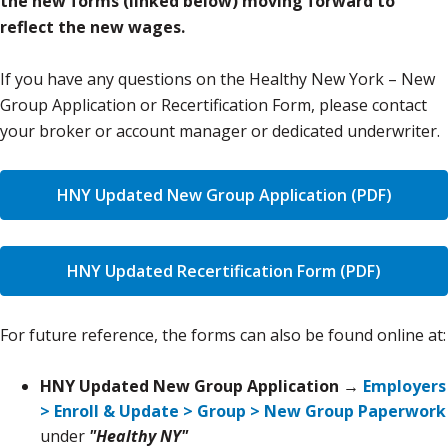
the new forms (linked below) moving forward to
reflect the new wages.
If you have any questions on the Healthy New York – New
Group Application or Recertification Form, please contact
your broker or account manager or dedicated underwriter.
HNY Updated New Group Application (PDF)
HNY Updated Recertification Form (PDF)
For future reference, the forms can also be found online at:
HNY Updated New Group Application →
Employers
> Enroll & Update > Group > New Group Paperwork
under
"Healthy NY"