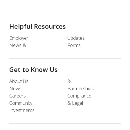
Helpful Resources
Employer
Updates
News &
Forms
Get to Know Us
About Us
&
News
Partnerships
Careers
Compliance
Community
& Legal
Investments