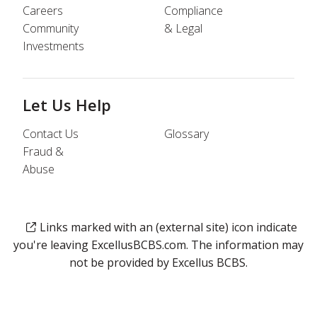
Careers
Compliance
Community
& Legal
Investments
Let Us Help
Contact Us
Glossary
Fraud &
Abuse
Links marked with an (external site) icon indicate
you're leaving ExcellusBCBS.com. The information may
not be provided by Excellus BCBS.