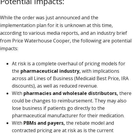
Potential Impacts:
While the order was just announced and the
implementation plan for it is unknown at this time,
according to various media reports, and an industry brief
from Price Waterhouse Cooper, the following are potential
impacts:
At risk is a complete overhaul of pricing models for
the
pharmaceutical industry,
with implications
across all Lines of Business (Medicaid Best Price, IRA
discounts), as well as reduced revenue.
With
pharmacies and wholesale distributors,
there
could be changes to reimbursement. They may also
lose business if patients go directly to the
pharmaceutical manufacturer for their medication.
With
PBMs and payers,
the rebate model and
contracted pricing are at risk as is the current