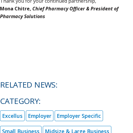
Thank you for your continued partnership,
Mona Chitre,
Chief Pharmacy Officer & President of
Pharmacy Solutions
RELATED NEWS:
CATEGORY:
Excellus
Employer
Employer Specific
Small Business
Midsize & Large Business