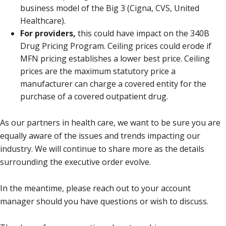
business model of the Big 3 (Cigna, CVS, United
Healthcare).
For providers,
this could have impact on the 340B
Drug Pricing Program. Ceiling prices could erode if
MFN pricing establishes a lower best price. Ceiling
prices are the maximum statutory price a
manufacturer can charge a covered entity for the
purchase of a covered outpatient drug.
As our partners in health care, we want to be sure you are
equally aware of the issues and trends impacting our
industry. We will continue to share more as the details
surrounding the executive order evolve.
In the meantime, please reach out to your account
manager should you have questions or wish to discuss.