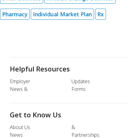
Pharmacy
Individual Market Plan
Rx
Helpful Resources
Employer
Updates
News &
Forms
Get to Know Us
About Us
&
News
Partnerships