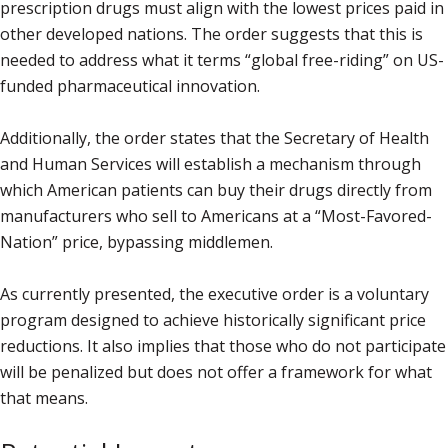
prescription drugs must align with the lowest prices paid in
other developed nations. The order suggests that this is
needed to address what it terms “global free-riding” on US-
funded pharmaceutical innovation.
Additionally, the order states that the Secretary of Health
and Human Services will establish a mechanism through
which American patients can buy their drugs directly from
manufacturers who sell to Americans at a “Most-Favored-
Nation” price, bypassing middlemen.
As currently presented, the executive order is a voluntary
program designed to achieve historically significant price
reductions. It also implies that those who do not participate
will be penalized but does not offer a framework for what
that means.