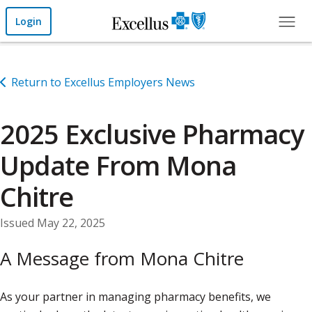
Skip to Main Content
Login
Return to Excellus Employers News
2025 Exclusive Pharmacy
Update From Mona
Chitre
Issued May 22, 2025
A Message from Mona Chitre
As your partner in managing pharmacy benefits, we