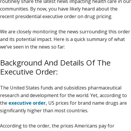
routinely share the latest news impacting health care in our
communities. By now, you have likely heard about the
recent presidential executive order on drug pricing.
We are closely monitoring the news surrounding this order
and its potential impact. Here is a quick summary of what
we’ve seen in the news so far:
Background And Details Of The
Executive Order:
The United States funds and subsidizes pharmaceutical
research and development for the world. Yet, according to
the
executive order,
US prices for brand name drugs are
significantly higher than most countries.
According to the order, the prices Americans pay for