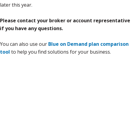
later this year.
Please contact your broker or account representative
if you have any questions.
You can also use our
Blue on Demand plan comparison
tool
to help you find solutions for your business.