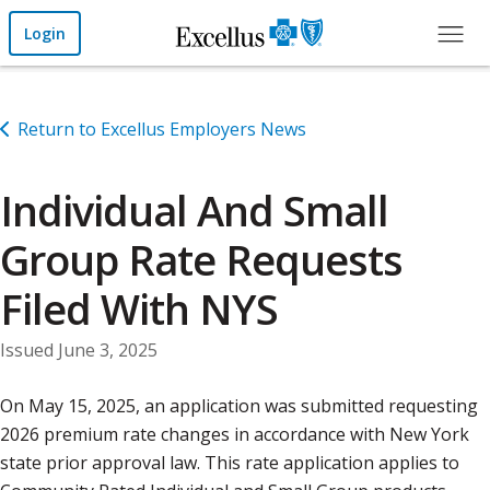
Skip to Main Content
Login
Return to Excellus Employers News
Individual And Small
Group Rate Requests
Filed With NYS
Issued June 3, 2025
On May 15, 2025, an application was submitted requesting
2026 premium rate changes in accordance with New York
state prior approval law. This rate application applies to