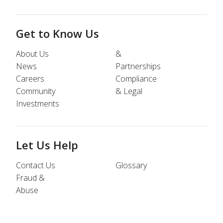
Get to Know Us
About Us
&
News
Partnerships
Careers
Compliance
Community
& Legal
Investments
Let Us Help
Contact Us
Glossary
Fraud &
Abuse