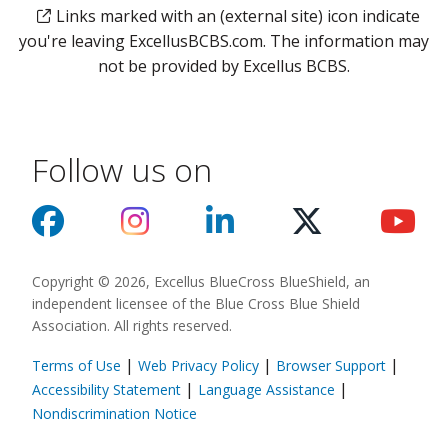
Links marked with an (external site) icon indicate
you're leaving ExcellusBCBS.com. The information may
not be provided by Excellus BCBS.
Follow us on
Copyright © 2026, Excellus BlueCross BlueShield, an
independent licensee of the Blue Cross Blue Shield
Association. All rights reserved.
|
|
|
Terms of Use
Web Privacy Policy
Browser Support
(opens in a new
|
|
Accessibility Statement
Language Assistance
(opens in a new window)
Nondiscrimination Notice