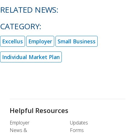
RELATED NEWS:
CATEGORY:
Excellus
Employer
Small Business
Individual Market Plan
Helpful Resources
Employer
Updates
News &
Forms