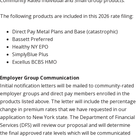
Community Rated Individual and Small Group products.
The following products are included in this 2026 rate filing:
Direct Pay Metal Plans and Base (catastrophic)
Bassett Preferred
Healthy NY EPO
SimplyBlue Plus
Excellus BCBS HMO
Employer Group Communication
Initial notification letters will be mailed to community-rated
employer groups and direct pay members enrolled in the
products listed above. The letter will include the percentage
change in premium rates that we have requested in our
application to New York state. The Department of Financial
Services (DFS) will review our proposal and will determine
the final approved rate levels which will be communicated