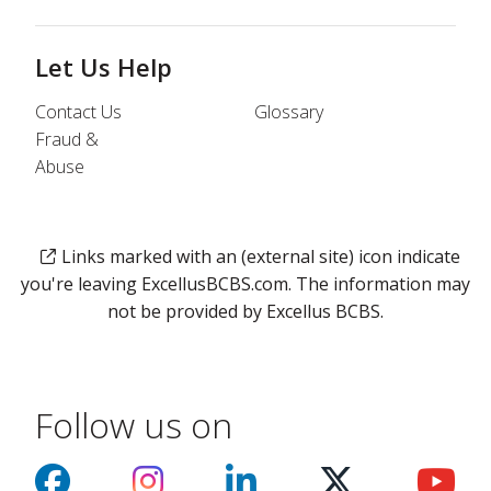
Let Us Help
Contact Us
Glossary
Fraud &
Abuse
Links marked with an (external site) icon indicate
you're leaving ExcellusBCBS.com. The information may
not be provided by Excellus BCBS.
Follow us on