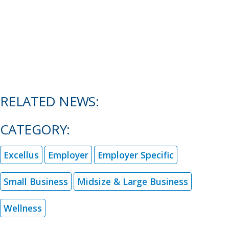
RELATED NEWS:
CATEGORY:
Excellus
Employer
Employer Specific
Small Business
Midsize & Large Business
Wellness