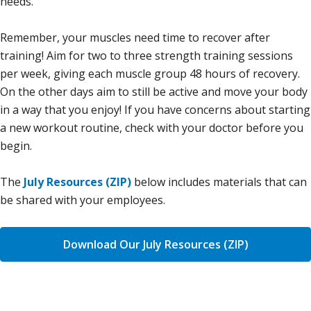
needs.
Remember, your muscles need time to recover after
training! Aim for two to three strength training sessions
per week, giving each muscle group 48 hours of recovery.
On the other days aim to still be active and move your body
in a way that you enjoy! If you have concerns about starting
a new workout routine, check with your doctor before you
begin.
The
July Resources (ZIP)
below includes materials that can
be shared with your employees.
Download Our July Resources (ZIP)