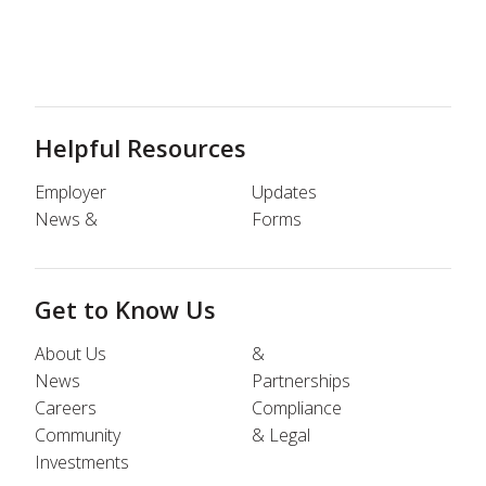
Helpful Resources
Employer
Updates
News &
Forms
Get to Know Us
About Us
&
News
Partnerships
Careers
Compliance
Community
& Legal
Investments