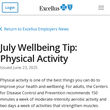
Skip to Main Content
Login
Return to Excellus Employers News
July Wellbeing Tip:
Physical Activity
Issued June 23, 2025
Physical activity is one of the best things you can do to
improve your health and wellbeing. For adults, the Centers
for Disease Control and Prevention recommends 150
minutes a week of moderate-intensity aerobic activity and
two days a week of activities that strengthen muscles.