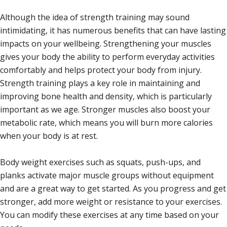
Although the idea of strength training may sound
intimidating, it has numerous benefits that can have lasting
impacts on your wellbeing. Strengthening your muscles
gives your body the ability to perform everyday activities
comfortably and helps protect your body from injury.
Strength training plays a key role in maintaining and
improving bone health and density, which is particularly
important as we age. Stronger muscles also boost your
metabolic rate, which means you will burn more calories
when your body is at rest.
Body weight exercises such as squats, push-ups, and
planks activate major muscle groups without equipment
and are a great way to get started. As you progress and get
stronger, add more weight or resistance to your exercises.
You can modify these exercises at any time based on your