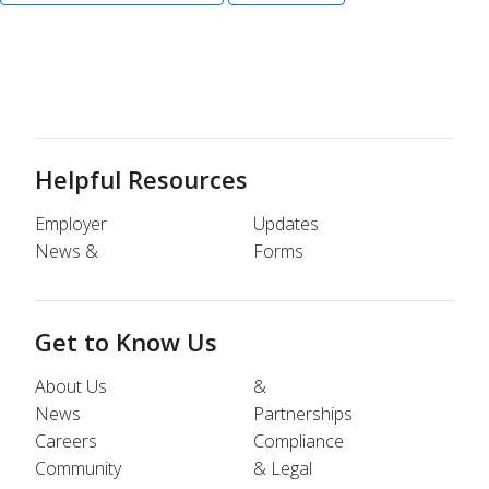
Helpful Resources
Employer
Updates
News &
Forms
Get to Know Us
About Us
&
News
Partnerships
Careers
Compliance
Community
& Legal