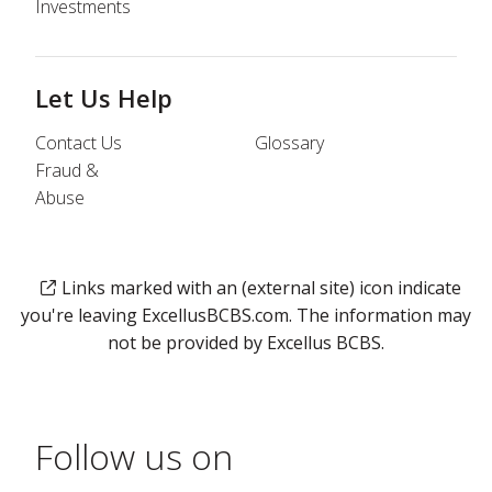
Investments
Let Us Help
Contact Us
Glossary
Fraud &
Abuse
Links marked with an (external site) icon indicate
you're leaving ExcellusBCBS.com. The information may
not be provided by Excellus BCBS.
Follow us on