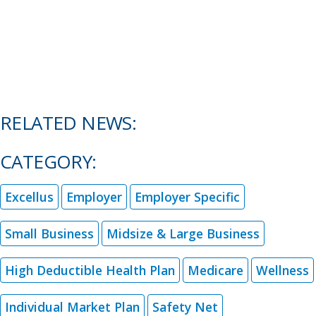
RELATED NEWS:
CATEGORY:
Excellus
Employer
Employer Specific
Small Business
Midsize & Large Business
High Deductible Health Plan
Medicare
Wellness
Individual Market Plan
Safety Net