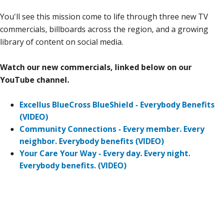
You'll see this mission come to life through three new TV
commercials, billboards across the region, and a growing
library of content on social media.
Watch our new commercials, linked below on our
YouTube channel.
Excellus BlueCross BlueShield - Everybody Benefits
(VIDEO)
Community Connections - Every member. Every
neighbor. Everybody benefits (VIDEO)
Your Care Your Way - Every day. Every night.
Everybody benefits. (VIDEO)