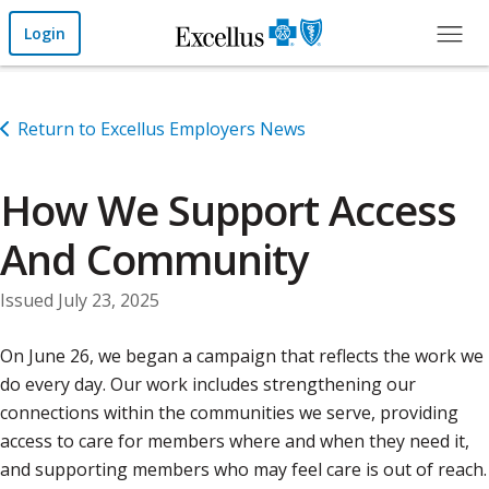
Skip to Main Content
Login
Return to Excellus Employers News
How We Support Access
And Community
Issued July 23, 2025
On June 26, we began a campaign that reflects the work we
do every day. Our work includes strengthening our
connections within the communities we serve, providing
access to care for members where and when they need it,
and supporting members who may feel care is out of reach.