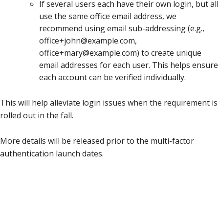
If several users each have their own login, but all
use the same office email address, we
recommend using email sub-addressing (e.g.,
office+john@example.com,
office+mary@example.com) to create unique
email addresses for each user. This helps ensure
each account can be verified individually.
This will help alleviate login issues when the requirement is
rolled out in the fall.
More details will be released prior to the multi-factor
authentication launch dates.