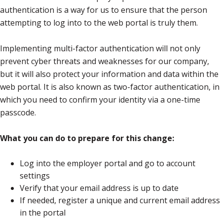
authentication is a way for us to ensure that the person
attempting to log into to the web portal is truly them.
Implementing multi-factor authentication will not only
prevent cyber threats and weaknesses for our company,
but it will also protect your information and data within the
web portal. It is also known as two-factor authentication, in
which you need to confirm your identity via a one-time
passcode.
What you can do to prepare for this change:
Log into the employer portal and go to account
settings
Verify that your email address is up to date
If needed, register a unique and current email address
in the portal