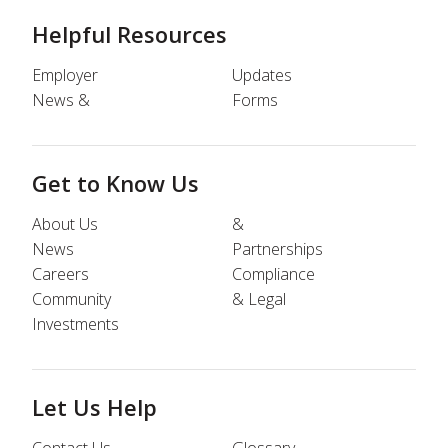
Helpful Resources
Employer
Updates
News &
Forms
Get to Know Us
About Us
&
News
Partnerships
Careers
Compliance
Community
& Legal
Investments
Let Us Help