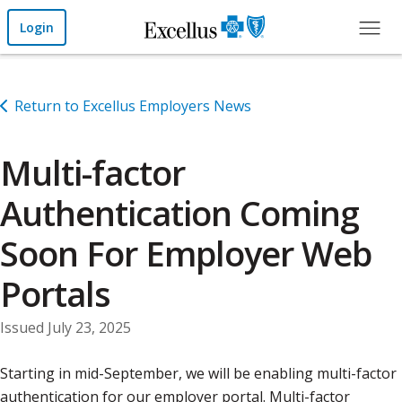
Skip to Main Content
Login
Return to Excellus Employers News
Multi-factor
Authentication Coming
Soon For Employer Web
Portals
Issued July 23, 2025
Starting in mid-September, we will be enabling multi-factor
authentication for our employer portal. Multi-factor