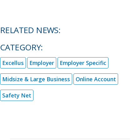
RELATED NEWS:
CATEGORY:
Excellus
Employer
Employer Specific
Midsize & Large Business
Online Account
Safety Net