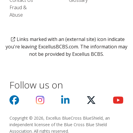
Contact Us
Glossary
Fraud &
Abuse
Links marked with an (external site) icon indicate
you're leaving ExcellusBCBS.com. The information may
not be provided by Excellus BCBS.
Follow us on
Copyright © 2026, Excellus BlueCross BlueShield, an
independent licensee of the Blue Cross Blue Shield
Association. All rights reserved.