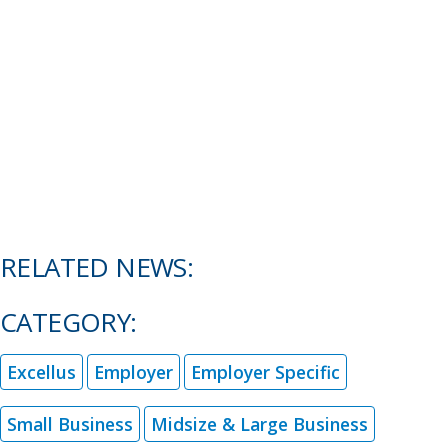
RELATED NEWS:
CATEGORY:
Excellus
Employer
Employer Specific
Small Business
Midsize & Large Business