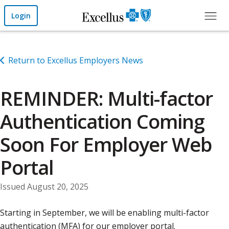
Skip to Main Content
Login
Return to Excellus Employers News
REMINDER: Multi-factor
Authentication Coming
Soon For Employer Web
Portal
Issued August 20, 2025
Starting in September, we will be enabling multi-factor
authentication (MFA) for our employer portal.