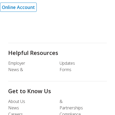
Online Account
Helpful Resources
Employer
Updates
News &
Forms
Get to Know Us
About Us
&
News
Partnerships
Careers
Compliance