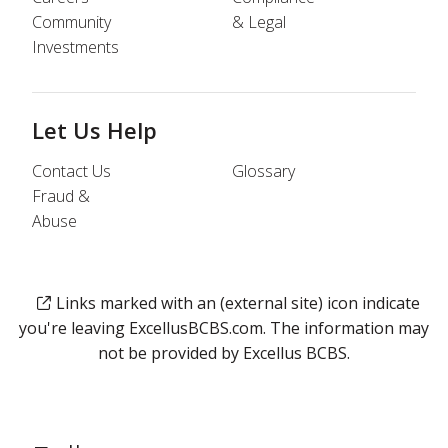
Community
& Legal
Investments
Let Us Help
Contact Us
Glossary
Fraud &
Abuse
Links marked with an (external site) icon indicate
you're leaving ExcellusBCBS.com. The information may
not be provided by Excellus BCBS.