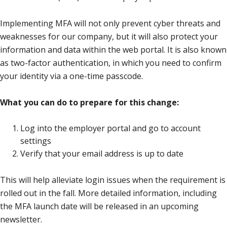
Implementing MFA will not only prevent cyber threats and
weaknesses for our company, but it will also protect your
information and data within the web portal. It is also known
as two-factor authentication, in which you need to confirm
your identity via a one-time passcode.
What you can do to prepare for this change:
Log into the employer portal and go to account
settings
Verify that your email address is up to date
This will help alleviate login issues when the requirement is
rolled out in the fall. More detailed information, including
the MFA launch date will be released in an upcoming
newsletter.