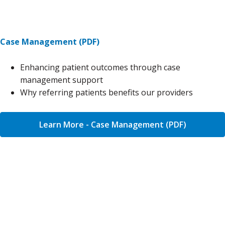
Case Management (PDF)
Enhancing patient outcomes through case
management support
Why referring patients benefits our providers
Learn More - Case Management (PDF)