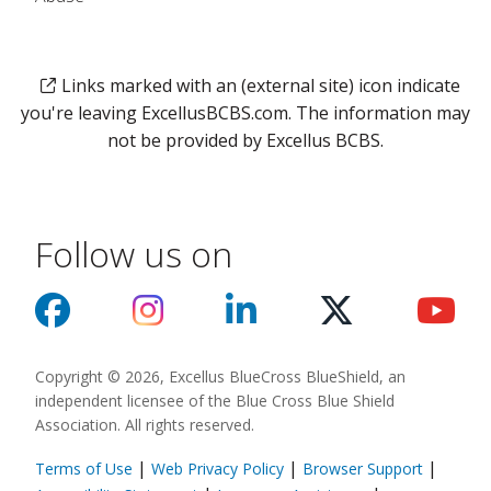
Links marked with an (external site) icon indicate
you're leaving ExcellusBCBS.com. The information may
not be provided by Excellus BCBS.
Follow us on
Copyright © 2026, Excellus BlueCross BlueShield, an
independent licensee of the Blue Cross Blue Shield
Association. All rights reserved.
|
|
|
Terms of Use
Web Privacy Policy
Browser Support