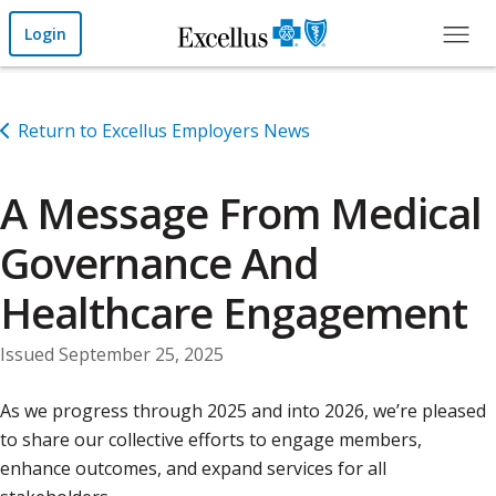
Skip to Main Content
Login
Return to Excellus Employers News
A Message From Medical
Governance And
Healthcare Engagement
Issued September 25, 2025
As we progress through 2025 and into 2026, we’re pleased
to share our collective efforts to engage members,
enhance outcomes, and expand services for all