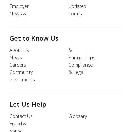
Employer
Updates
News &
Forms
Get to Know Us
About Us
&
News
Partnerships
Careers
Compliance
Community
& Legal
Investments
Let Us Help
Contact Us
Glossary
Fraud &
Abuse