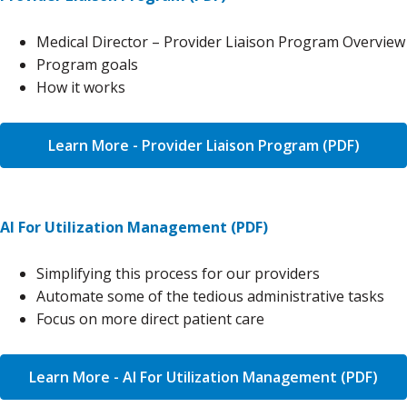
Medical Director – Provider Liaison Program Overview
Program goals
How it works
Learn More - Provider Liaison Program (PDF)
AI For Utilization Management (PDF)
Simplifying this process for our providers
Automate some of the tedious administrative tasks
Focus on more direct patient care
Learn More - AI For Utilization Management (PDF)