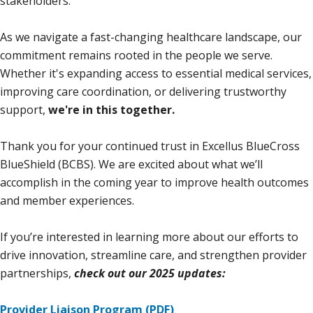
stakeholders.
As we navigate a fast-changing healthcare landscape, our
commitment remains rooted in the people we serve.
Whether it's expanding access to essential medical services,
improving care coordination, or delivering trustworthy
support,
we're in this together.
Thank you for your continued trust in Excellus BlueCross
BlueShield (BCBS). We are excited about what we’ll
accomplish in the coming year to improve health outcomes
and member experiences.
If you’re interested in learning more about our efforts to
drive innovation, streamline care, and strengthen provider
partnerships,
check out our 2025 updates:
Provider Liaison Program (PDF)