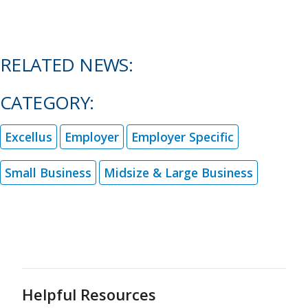
RELATED NEWS:
CATEGORY:
Excellus
Employer
Employer Specific
Small Business
Midsize & Large Business
Helpful Resources