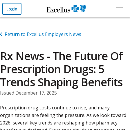
Skip to Main Content
Login
Return to Excellus Employers News
Rx News - The Future Of
Prescription Drugs: 5
Trends Shaping Benefits
Issued December 17, 2025
Prescription drug costs continue to rise, and many
organizations are feeling the pressure. As we look toward
2026, several key trends are reshaping how pharmacy