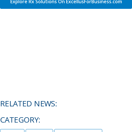
Explore Rx Solutions On ExcellusForBusiness.com
RELATED NEWS:
CATEGORY: