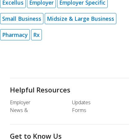
Excellus
Employer
Employer Specific
Small Business
Midsize & Large Business
Pharmacy
Rx
Helpful Resources
Employer
Updates
News &
Forms
Get to Know Us