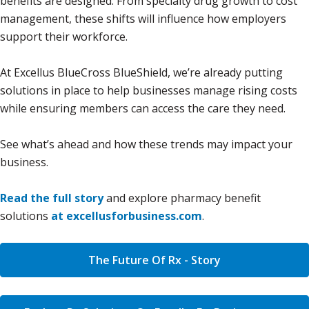
benefits are designed. From specialty drug growth to cost
management, these shifts will influence how employers
support their workforce.
At Excellus BlueCross BlueShield, we’re already putting
solutions in place to help businesses manage rising costs
while ensuring members can access the care they need.
See what’s ahead and how these trends may impact your
business.
Read the full story
and explore pharmacy benefit
solutions
at excellusforbusiness.com
.
The Future Of Rx - Story