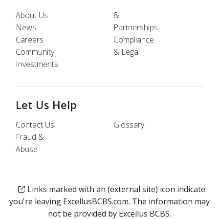
About Us
&
News
Partnerships
Careers
Compliance
Community
& Legal
Investments
Let Us Help
Contact Us
Glossary
Fraud &
Abuse
Links marked with an (external site) icon indicate
you're leaving ExcellusBCBS.com. The information may
not be provided by Excellus BCBS.