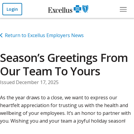
Skip to Main Content
Login
Return to Excellus Employers News
Season’s Greetings From
Our Team To Yours
Issued December 17, 2025
As the year draws to a close, we want to express our
heartfelt appreciation for trusting us with the health and
wellbeing of your employees. It’s an honor to partner with
you. Wishing you and your team a joyful holiday season!