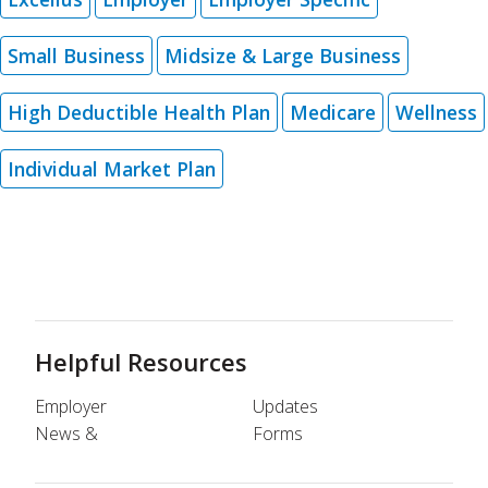
Small Business
Midsize & Large Business
High Deductible Health Plan
Medicare
Wellness
Individual Market Plan
Helpful Resources
Employer
Updates
News &
Forms