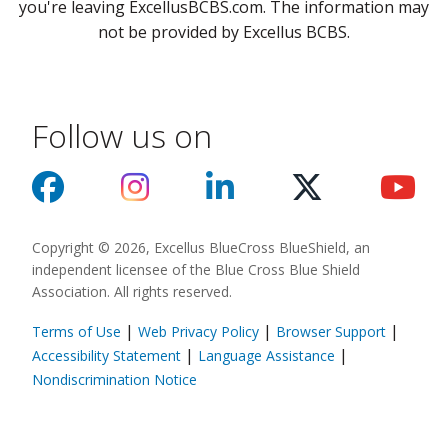
you're leaving ExcellusBCBS.com. The information may
not be provided by Excellus BCBS.
Follow us on
Copyright © 2026, Excellus BlueCross BlueShield, an
independent licensee of the Blue Cross Blue Shield
Association. All rights reserved.
|
|
|
Terms of Use
Web Privacy Policy
Browser Support
(opens in a new
|
|
Accessibility Statement
Language Assistance
(opens in a new window)
Nondiscrimination Notice