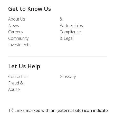
Get to Know Us
About Us
&
News
Partnerships
Careers
Compliance
Community
& Legal
Investments
Let Us Help
Contact Us
Glossary
Fraud &
Abuse
Links marked with an (external site) icon indicate