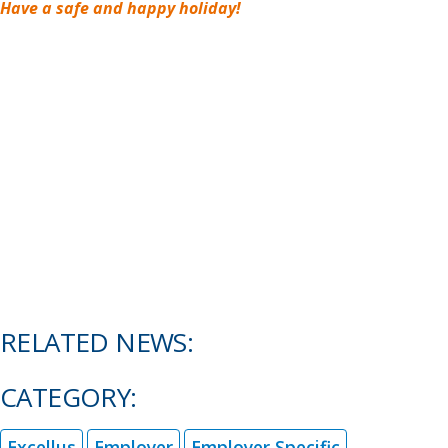
Have a safe and happy holiday!
RELATED NEWS:
CATEGORY:
Excellus
Employer
Employer Specific