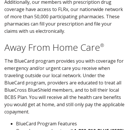
Additionally, our members with prescription drug
coverage have access to FLRx, our nationwide network
of more than 50,000 participating pharmacies. These
pharmacies can fill your prescription and file your
claims with us electronically.
Away From Home Care
®
The BlueCard program provides you with coverage for
emergency and/or urgent care you receive when
traveling outside our local network. Under the
BlueCard program, providers are educated to treat all
BlueCross BlueShield members, and to bill their local
BCBS Plan. You will receive all the health care benefits
you would get at home, and still only pay the applicable
copayment.
BlueCard Program Features