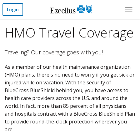
Skip to Main Content
Login
HMO Travel Coverage
Traveling? Our coverage goes with you!
As a member of our health maintenance organization
(HMO) plans, there's no need to worry if you get sick or
injured while on vacation. With the security of
BlueCross BlueShield behind you, you have access to
health care providers across the U.S. and around the
world. In fact, more than 85 percent of all physicians
and hospitals contract with a BlueCross BlueShield Plan
to provide round-the-clock protection wherever you
are.