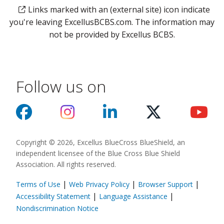
Links marked with an (external site) icon indicate
you're leaving ExcellusBCBS.com. The information may
not be provided by Excellus BCBS.
Follow us on
Copyright © 2026, Excellus BlueCross BlueShield, an
independent licensee of the Blue Cross Blue Shield
Association. All rights reserved.
|
|
|
Terms of Use
Web Privacy Policy
Browser Support
(opens in a new
|
|
Accessibility Statement
Language Assistance
(opens in a new window)
Nondiscrimination Notice