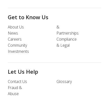
Get to Know Us
About Us
&
News
Partnerships
Careers
Compliance
Community
& Legal
Investments
Let Us Help
Contact Us
Glossary
Fraud &
Abuse