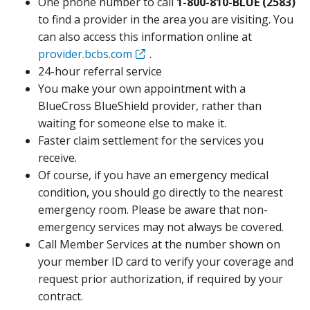
One phone number to call
1-800-810-BLUE (2583)
to find a provider in the area you are visiting. You
can also access this information online at
provider.bcbs.com
.
24-hour referral service
You make your own appointment with a
BlueCross BlueShield provider, rather than
waiting for someone else to make it.
Faster claim settlement for the services you
receive.
Of course, if you have an emergency medical
condition, you should go directly to the nearest
emergency room. Please be aware that non-
emergency services may not always be covered.
Call Member Services at the number shown on
your member ID card to verify your coverage and
request prior authorization, if required by your
contract.