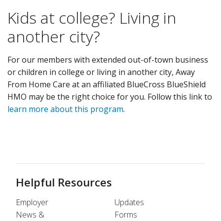
Kids at college? Living in
another city?
For our members with extended out-of-town business
or children in college or living in another city, Away
From Home Care at an affiliated BlueCross BlueShield
HMO may be the right choice for you. Follow this link to
learn more about this program
.
Helpful Resources
Employer
Updates
News &
Forms